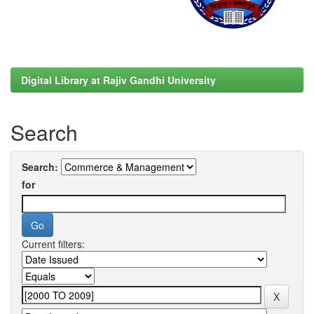
Digital Library at Rajiv Gandhi University
Search
Search:
for
Current filters: