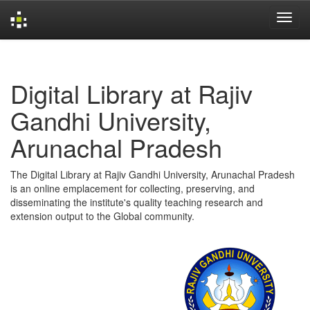
Skip
navigation
Digital Library at Rajiv
Gandhi University,
Arunachal Pradesh
The Digital Library at Rajiv Gandhi University, Arunachal Pradesh
is an online emplacement for collecting, preserving, and
disseminating the institute's quality teaching research and
extension output to the Global community.