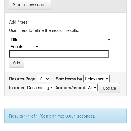
Start a new search
Add filters:
Use filters to refine the search results.
Results/Page
|
Sort items by
In order
Authors/record
Results 1-1 of 1 (Search time: 0.001 seconds).