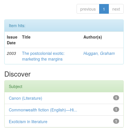
previous
1
next
Item hits:
Issue
Title
Author(s)
Date
2003
The postcolonial exotic:
Huggan, Graham
marketing the margins
Discover
Subject
Canon (Literature)
1
Commonwealth fiction (English)—Hi...
1
Exoticism in literature
1