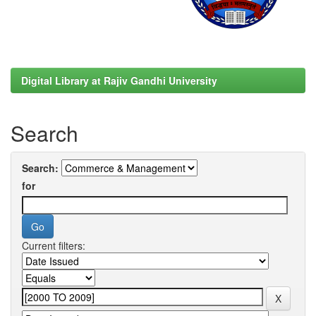
Digital Library at Rajiv Gandhi University
Search
Search:
for
Current filters: