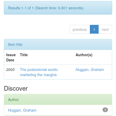
Results 1-1 of 1 (Search time: 0.001 seconds).
previous
1
next
Item hits:
Issue
Title
Author(s)
Date
2003
The postcolonial exotic:
Huggan, Graham
marketing the margins
Discover
Author
Huggan, Graham
1