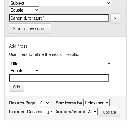
Start a new search
Add filters:
Use filters to refine the search results.
Results/Page
|
Sort items by
In order
Authors/record