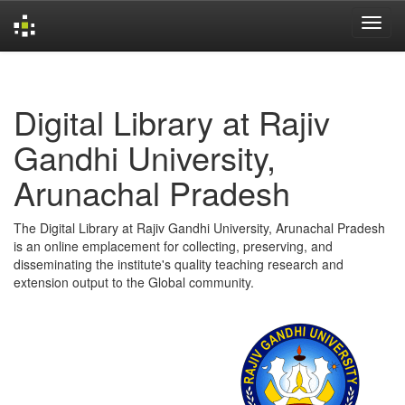
Skip
navigation
Digital Library at Rajiv
Gandhi University,
Arunachal Pradesh
The Digital Library at Rajiv Gandhi University, Arunachal Pradesh
is an online emplacement for collecting, preserving, and
disseminating the institute's quality teaching research and
extension output to the Global community.