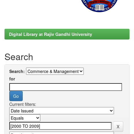
Digital Library at Rajiv Gandhi University
Search
Search:
for
Current filters: