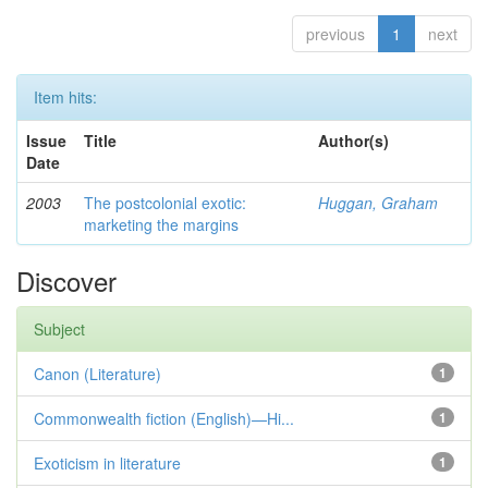
previous
1
next
Item hits:
Issue
Title
Author(s)
Date
2003
The postcolonial exotic:
Huggan, Graham
marketing the margins
Discover
Subject
Canon (Literature)
1
Commonwealth fiction (English)—Hi...
1
Exoticism in literature
1