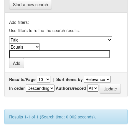
Start a new search
Add filters:
Use filters to refine the search results.
Results/Page
|
Sort items by
In order
Authors/record
Results 1-1 of 1 (Search time: 0.002 seconds).