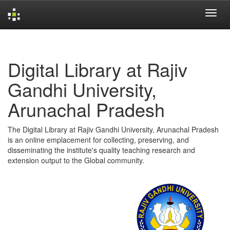
Skip
navigation
Digital Library at Rajiv
Gandhi University,
Arunachal Pradesh
The Digital Library at Rajiv Gandhi University, Arunachal Pradesh
is an online emplacement for collecting, preserving, and
disseminating the institute's quality teaching research and
extension output to the Global community.