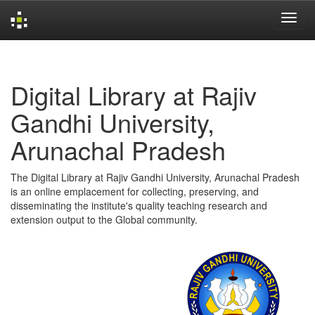
Skip
navigation
Digital Library at Rajiv
Gandhi University,
Arunachal Pradesh
The Digital Library at Rajiv Gandhi University, Arunachal Pradesh
is an online emplacement for collecting, preserving, and
disseminating the institute's quality teaching research and
extension output to the Global community.