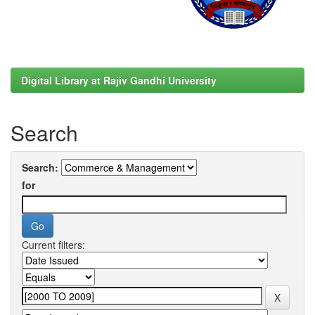
Digital Library at Rajiv Gandhi University
Search
Search:
for
Current filters: