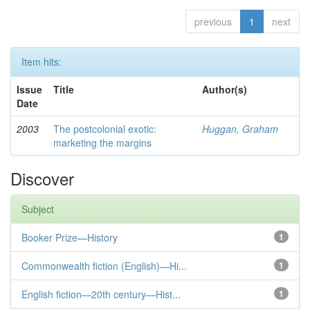
previous
1
next
Item hits:
Issue
Title
Author(s)
Date
2003
The postcolonial exotic:
Huggan, Graham
marketing the margins
Discover
Subject
Booker Prize—History
1
Commonwealth fiction (English)—Hi...
1
English fiction—20th century—Hist...
1