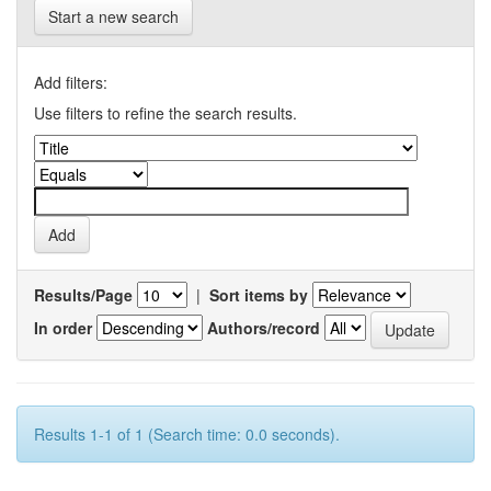
Start a new search
Add filters:
Use filters to refine the search results.
Results/Page
|
Sort items by
In order
Authors/record
Results 1-1 of 1 (Search time: 0.0 seconds).