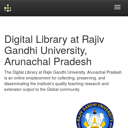
Skip
navigation
Digital Library at Rajiv
Gandhi University,
Arunachal Pradesh
The Digital Library at Rajiv Gandhi University, Arunachal Pradesh
is an online emplacement for collecting, preserving, and
disseminating the institute's quality teaching research and
extension output to the Global community.