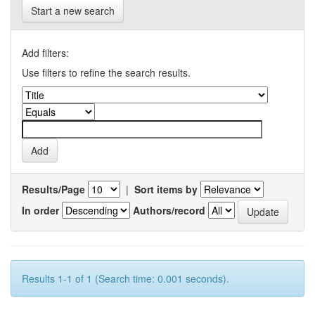
Start a new search
Add filters:
Use filters to refine the search results.
Results/Page
|
Sort items by
In order
Authors/record
Results 1-1 of 1 (Search time: 0.001 seconds).