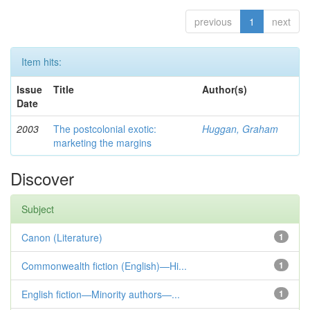
previous
1
next
Item hits:
Issue
Title
Author(s)
Date
2003
The postcolonial exotic:
Huggan, Graham
marketing the margins
Discover
Subject
Canon (Literature)
1
Commonwealth fiction (English)—Hi...
1
English fiction—Minority authors—...
1