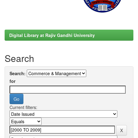
Digital Library at Rajiv Gandhi University
Search
Search:
for
Current filters: