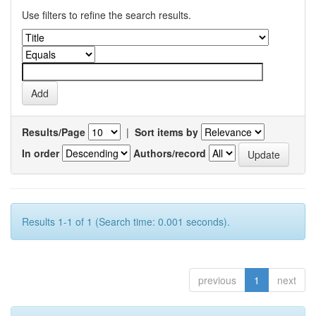
Use filters to refine the search results.
Results/Page
|
Sort items by
In order
Authors/record
Results 1-1 of 1 (Search time: 0.001 seconds).
previous
1
next