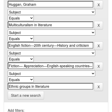
Start a new search
Add filters: