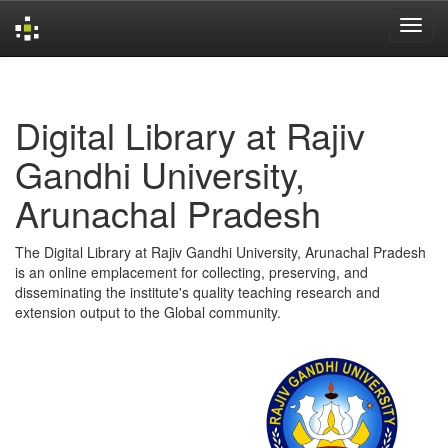
Skip
navigation
Digital Library at Rajiv
Gandhi University,
Arunachal Pradesh
The Digital Library at Rajiv Gandhi University, Arunachal Pradesh
is an online emplacement for collecting, preserving, and
disseminating the institute's quality teaching research and
extension output to the Global community.