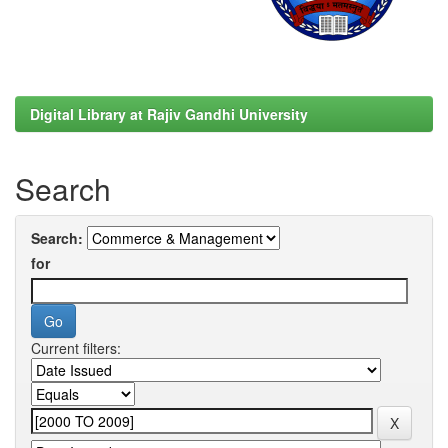
Digital Library at Rajiv Gandhi University
Search
Search:
for
Current filters: