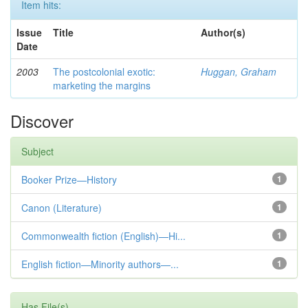
Item hits:
Issue
Title
Author(s)
Date
2003
The postcolonial exotic:
Huggan, Graham
marketing the margins
Discover
Subject
Booker Prize—History
1
Canon (Literature)
1
Commonwealth fiction (English)—Hi...
1
English fiction—Minority authors—...
1
Has File(s)