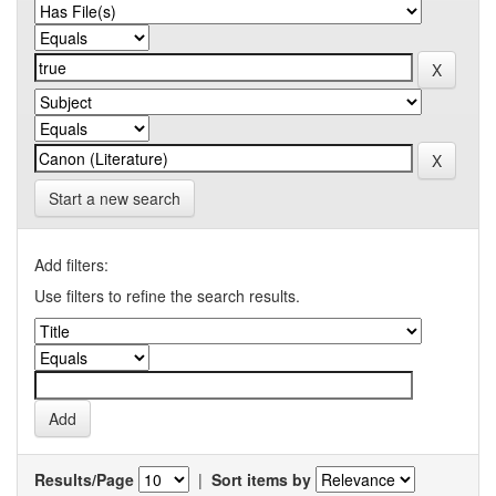
Start a new search
Add filters:
Use filters to refine the search results.
Results/Page
|
Sort items by