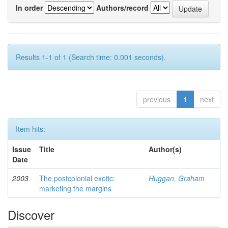
In order
Authors/record
Results 1-1 of 1 (Search time: 0.001 seconds).
previous
1
next
Item hits:
Issue
Title
Author(s)
Date
2003
The postcolonial exotic:
Huggan, Graham
marketing the margins
Discover