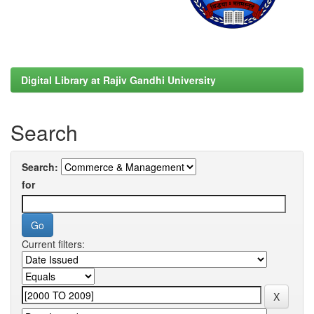
Digital Library at Rajiv Gandhi University
Search
Search:
for
Current filters: