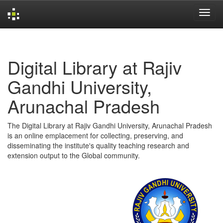
Skip
navigation
Digital Library at Rajiv
Gandhi University,
Arunachal Pradesh
The Digital Library at Rajiv Gandhi University, Arunachal Pradesh
is an online emplacement for collecting, preserving, and
disseminating the institute's quality teaching research and
extension output to the Global community.