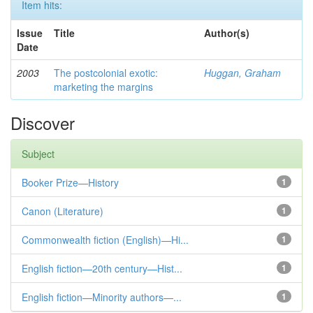
Item hits:
Issue
Title
Author(s)
Date
2003
The postcolonial exotic:
Huggan, Graham
marketing the margins
Discover
Subject
Booker Prize—History
1
Canon (Literature)
1
Commonwealth fiction (English)—Hi...
1
English fiction—20th century—Hist...
1
English fiction—Minority authors—...
1