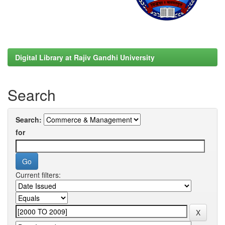
Digital Library at Rajiv Gandhi University
Search
Search:
for
Current filters: