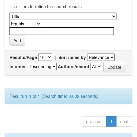
Use filters to refine the search results.
Results/Page
|
Sort items by
In order
Authors/record
Results 1-1 of 1 (Search time: 0.002 seconds).
previous
1
next