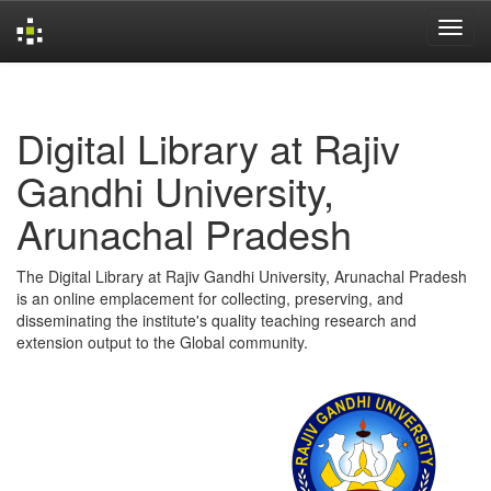
Skip
navigation
Digital Library at Rajiv
Gandhi University,
Arunachal Pradesh
The Digital Library at Rajiv Gandhi University, Arunachal Pradesh
is an online emplacement for collecting, preserving, and
disseminating the institute's quality teaching research and
extension output to the Global community.