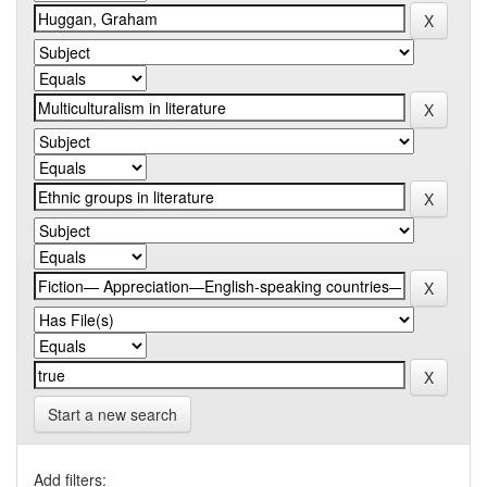
Start a new search
Add filters: