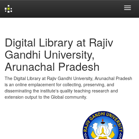
Skip
navigation
Digital Library at Rajiv
Gandhi University,
Arunachal Pradesh
The Digital Library at Rajiv Gandhi University, Arunachal Pradesh
is an online emplacement for collecting, preserving, and
disseminating the institute's quality teaching research and
extension output to the Global community.