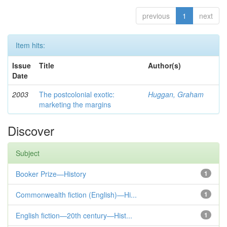
previous
1
next
Item hits:
Issue
Title
Author(s)
Date
2003
The postcolonial exotic:
Huggan, Graham
marketing the margins
Discover
Subject
Booker Prize—History
1
Commonwealth fiction (English)—Hi...
1
English fiction—20th century—Hist...
1