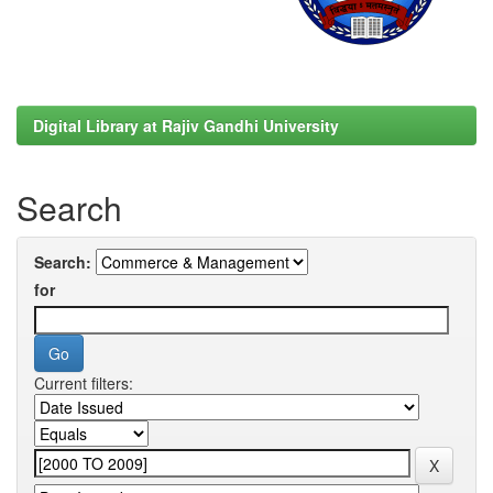
Digital Library at Rajiv Gandhi University
Search
Search:
for
Current filters: