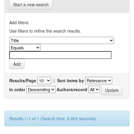
Start a new search
Add filters:
Use filters to refine the search results.
Results/Page
|
Sort items by
In order
Authors/record
Results 1-1 of 1 (Search time: 0.003 seconds).