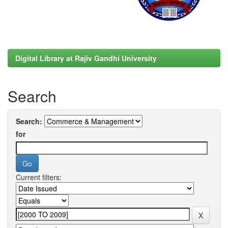
Digital Library at Rajiv Gandhi University
Search
Search:
for
Current filters: