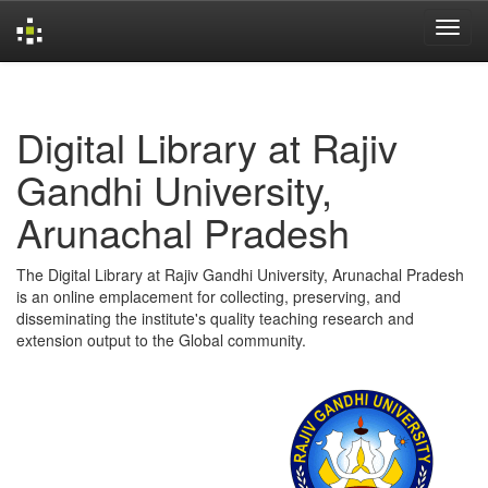
Skip
navigation
Digital Library at Rajiv
Gandhi University,
Arunachal Pradesh
The Digital Library at Rajiv Gandhi University, Arunachal Pradesh
is an online emplacement for collecting, preserving, and
disseminating the institute's quality teaching research and
extension output to the Global community.