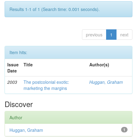
Results 1-1 of 1 (Search time: 0.001 seconds).
previous
1
next
Item hits:
Issue
Title
Author(s)
Date
2003
The postcolonial exotic:
Huggan, Graham
marketing the margins
Discover
Author
Huggan, Graham
1