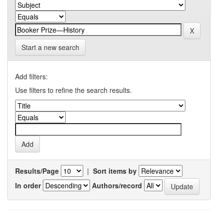
Start a new search
Add filters:
Use filters to refine the search results.
Results/Page
|
Sort items by
In order
Authors/record