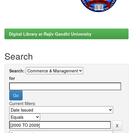
Digital Library at Rajiv Gandhi University
Search
Search:
for
Current filters: