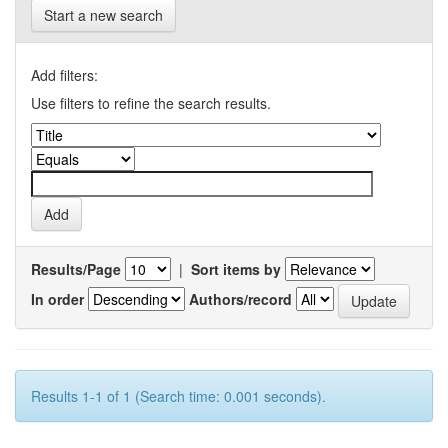
Start a new search
Add filters:
Use filters to refine the search results.
Results/Page
|
Sort items by
In order
Authors/record
Results 1-1 of 1 (Search time: 0.001 seconds).