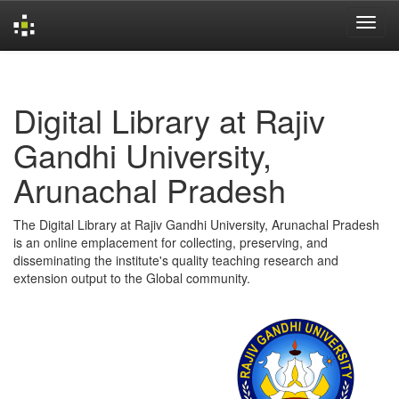
Skip
navigation
Digital Library at Rajiv
Gandhi University,
Arunachal Pradesh
The Digital Library at Rajiv Gandhi University, Arunachal Pradesh
is an online emplacement for collecting, preserving, and
disseminating the institute's quality teaching research and
extension output to the Global community.