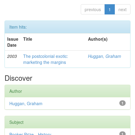
previous
1
next
Item hits:
Issue
Title
Author(s)
Date
2003
The postcolonial exotic:
Huggan, Graham
marketing the margins
Discover
Author
Huggan, Graham
1
Subject
Booker Prize—History
1