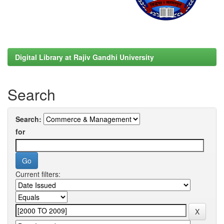
Digital Library at Rajiv Gandhi University
Search
Search:
for
Current filters: