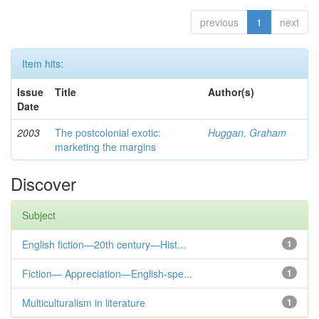
previous
1
next
Item hits:
Issue
Title
Author(s)
Date
2003
The postcolonial exotic:
Huggan, Graham
marketing the margins
Discover
Subject
English fiction—20th century—Hist...
1
Fiction— Appreciation—English-spe...
1
Multiculturalism in literature
1