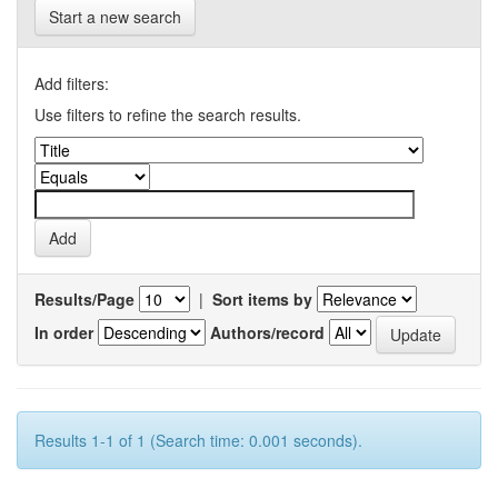
Start a new search
Add filters:
Use filters to refine the search results.
Results/Page
|
Sort items by
In order
Authors/record
Results 1-1 of 1 (Search time: 0.001 seconds).