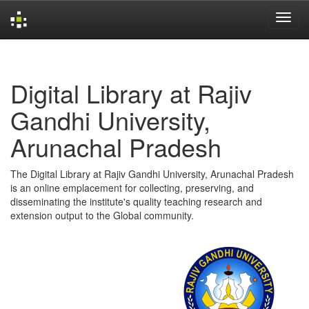
Skip
navigation
Digital Library at Rajiv
Gandhi University,
Arunachal Pradesh
The Digital Library at Rajiv Gandhi University, Arunachal Pradesh
is an online emplacement for collecting, preserving, and
disseminating the institute's quality teaching research and
extension output to the Global community.