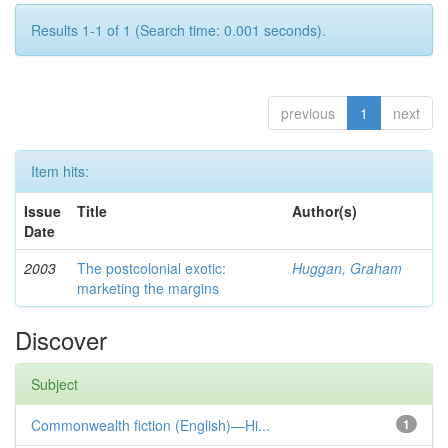
Results 1-1 of 1 (Search time: 0.001 seconds).
previous
1
next
Item hits:
Issue
Title
Author(s)
Date
2003
The postcolonial exotic:
Huggan, Graham
marketing the margins
Discover
Subject
Commonwealth fiction (English)—Hi...
1