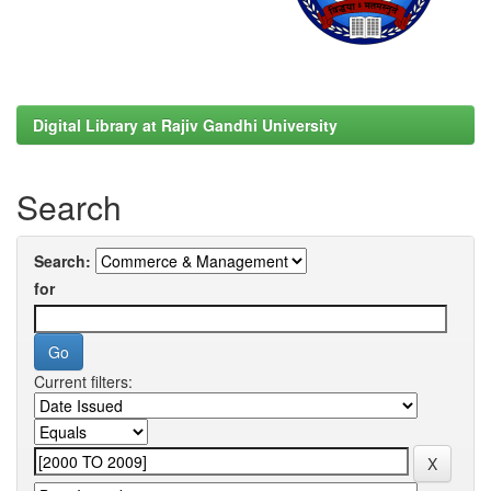
Digital Library at Rajiv Gandhi University
Search
Search:
for
Current filters: