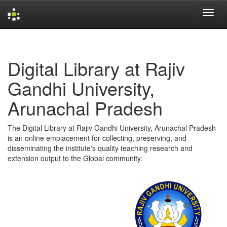
Skip
navigation
Digital Library at Rajiv
Gandhi University,
Arunachal Pradesh
The Digital Library at Rajiv Gandhi University, Arunachal Pradesh
is an online emplacement for collecting, preserving, and
disseminating the institute's quality teaching research and
extension output to the Global community.