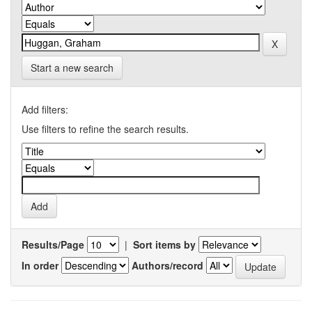
Start a new search
Add filters:
Use filters to refine the search results.
Results/Page
|
Sort items by
In order
Authors/record