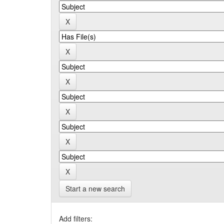
Start a new search
Add filters: