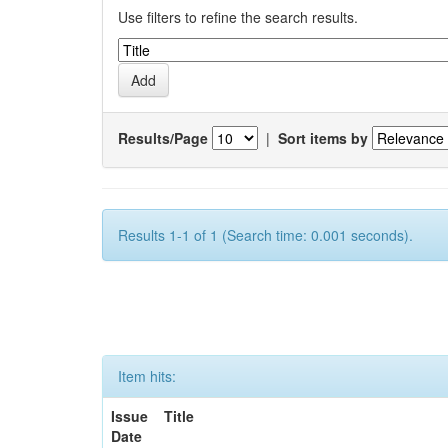
Use filters to refine the search results.
Results/Page
|
Sort items by
Results 1-1 of 1 (Search time: 0.001 seconds).
Item hits:
Issue
Title
Date