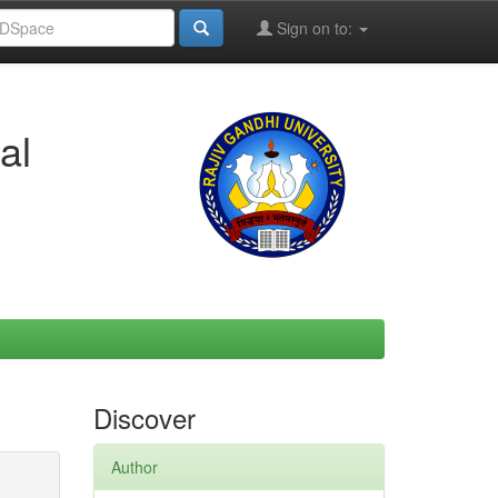
Sign on to:
al
Discover
Author