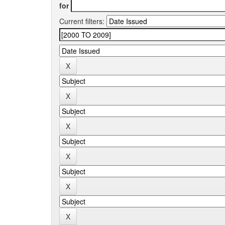
for
Current filters: