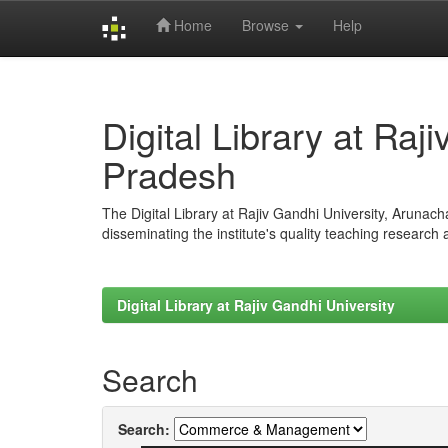
Home
Browse
Help
Skip
navigation
Digital Library at Raj
Pradesh
The Digital Library at Rajiv Gandhi University, Arunac
disseminating the institute's quality teaching research
Digital Library at Rajiv Gandhi University
Search
Search: