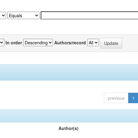
In order
Authors/record
previous
1
Author(s)