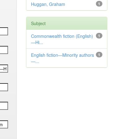
Huggan, Graham
1
Subject
Commonwealth fiction (English)
1
—Hi...
English fiction—Minority authors
1
—...