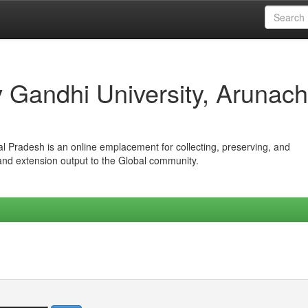
iv Gandhi University, Arunach
hal Pradesh is an online emplacement for collecting, preserving, and
 and extension output to the Global community.