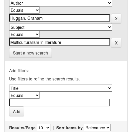
Start a new search
Add filters:
Use filters to refine the search results.
Results/Page
|
Sort items by