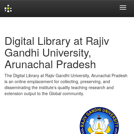
Skip
navigation
Digital Library at Rajiv
Gandhi University,
Arunachal Pradesh
The Digital Library at Rajiv Gandhi University, Arunachal Pradesh
is an online emplacement for collecting, preserving, and
disseminating the institute's quality teaching research and
extension output to the Global community.