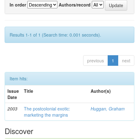
In order
Authors/record
Results 1-1 of 1 (Search time: 0.001 seconds).
previous
1
next
Item hits:
Issue
Title
Author(s)
Date
2003
The postcolonial exotic:
Huggan, Graham
marketing the margins
Discover