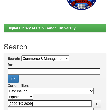
Digital Library at Rajiv Gandhi University
Search
Search:
for
Current filters: