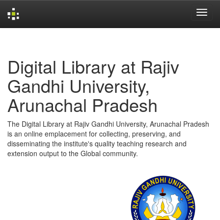
Skip
navigation
Digital Library at Rajiv
Gandhi University,
Arunachal Pradesh
The Digital Library at Rajiv Gandhi University, Arunachal Pradesh
is an online emplacement for collecting, preserving, and
disseminating the institute's quality teaching research and
extension output to the Global community.