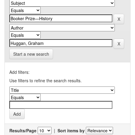
Start a new search
Add filters:
Use filters to refine the search results.
Results/Page
|
Sort items by