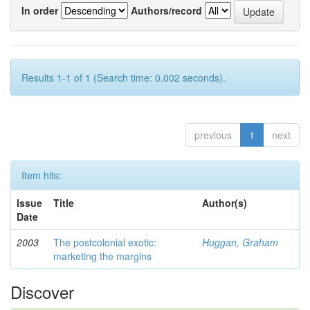
In order
Authors/record
Results 1-1 of 1 (Search time: 0.002 seconds).
previous
1
next
Item hits:
Issue
Title
Author(s)
Date
2003
The postcolonial exotic:
Huggan, Graham
marketing the margins
Discover