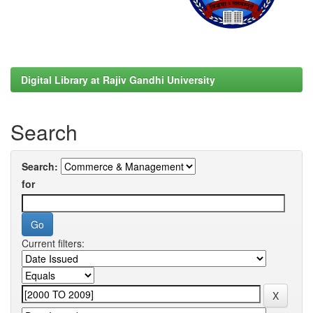
Digital Library at Rajiv Gandhi University
Search
Search:
for
Current filters: