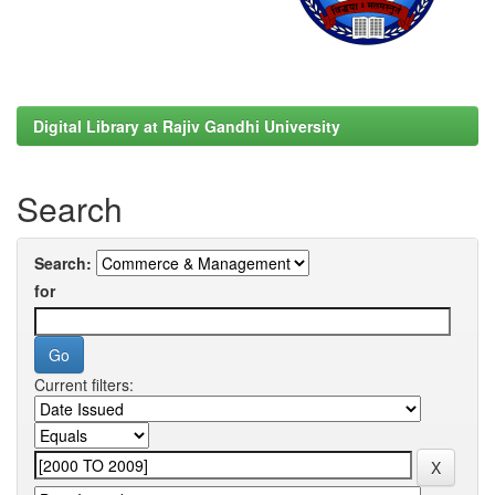
Digital Library at Rajiv Gandhi University
Search
Search:
for
Current filters: