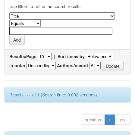
Use filters to refine the search results.
Results/Page
|
Sort items by
In order
Authors/record
Results 1-1 of 1 (Search time: 0.002 seconds).
previous
1
next