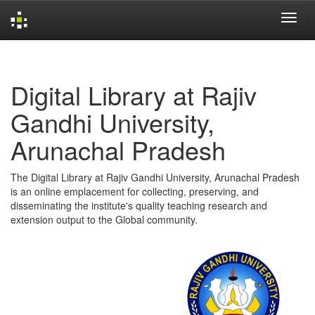
Skip
navigation
Digital Library at Rajiv
Gandhi University,
Arunachal Pradesh
The Digital Library at Rajiv Gandhi University, Arunachal Pradesh
is an online emplacement for collecting, preserving, and
disseminating the institute's quality teaching research and
extension output to the Global community.