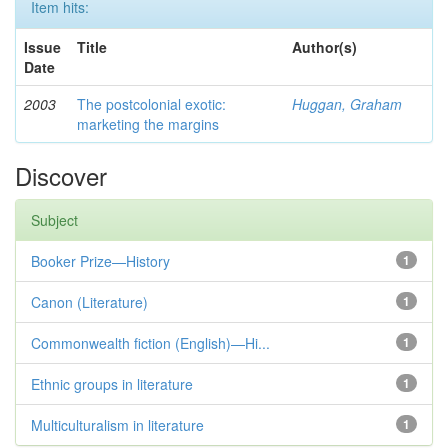
Item hits:
Issue
Title
Author(s)
Date
2003
The postcolonial exotic:
Huggan, Graham
marketing the margins
Discover
Subject
Booker Prize—History
1
Canon (Literature)
1
Commonwealth fiction (English)—Hi...
1
Ethnic groups in literature
1
Multiculturalism in literature
1