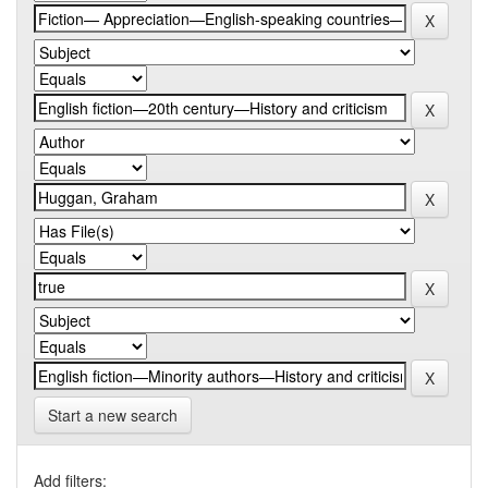
Start a new search
Add filters: