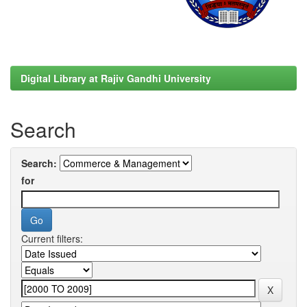
Digital Library at Rajiv Gandhi University
Search
Search:
for
Current filters: