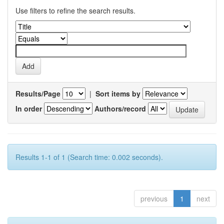
Use filters to refine the search results.
Results/Page
|
Sort items by
In order
Authors/record
Results 1-1 of 1 (Search time: 0.002 seconds).
previous
1
next