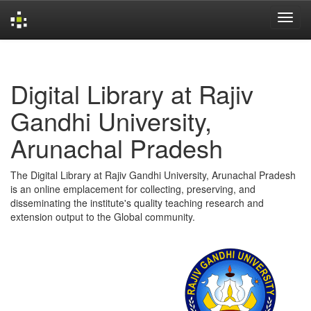
Skip
navigation
Digital Library at Rajiv
Gandhi University,
Arunachal Pradesh
The Digital Library at Rajiv Gandhi University, Arunachal Pradesh
is an online emplacement for collecting, preserving, and
disseminating the institute's quality teaching research and
extension output to the Global community.