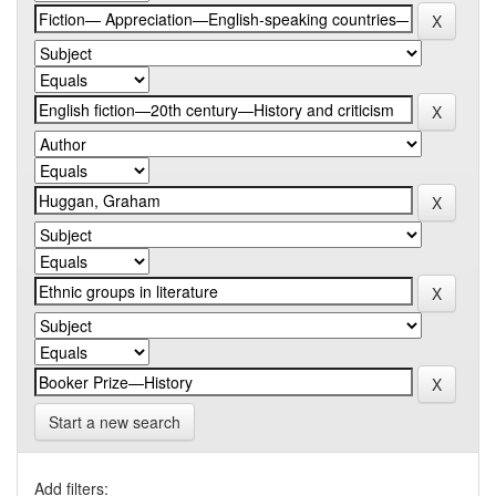
Start a new search
Add filters: