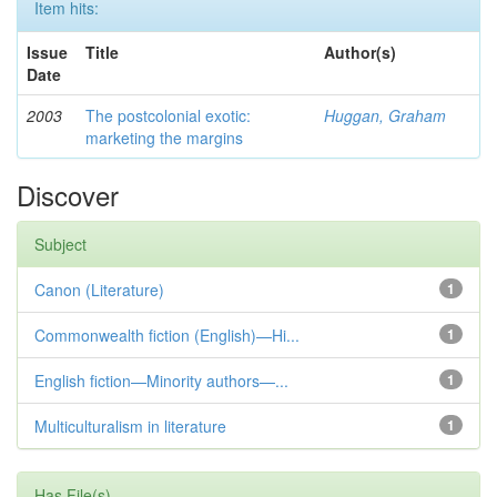
Item hits:
Issue
Title
Author(s)
Date
2003
The postcolonial exotic:
Huggan, Graham
marketing the margins
Discover
Subject
Canon (Literature)
1
Commonwealth fiction (English)—Hi...
1
English fiction—Minority authors—...
1
Multiculturalism in literature
1
Has File(s)