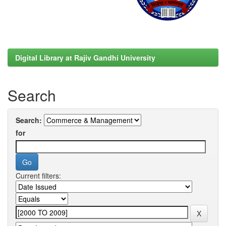
Digital Library at Rajiv Gandhi University
Search
Search:
for
Current filters: