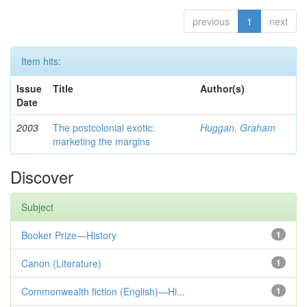
previous
1
next
Item hits:
Issue
Title
Author(s)
Date
2003
The postcolonial exotic:
Huggan, Graham
marketing the margins
Discover
Subject
Booker Prize—History
1
Canon (Literature)
1
Commonwealth fiction (English)—Hi...
1