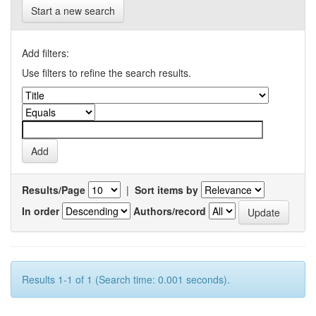
Start a new search
Add filters:
Use filters to refine the search results.
Results/Page
|
Sort items by
In order
Authors/record
Results 1-1 of 1 (Search time: 0.001 seconds).