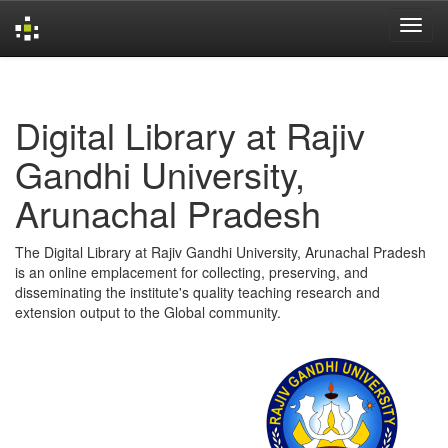
Skip
navigation
Digital Library at Rajiv
Gandhi University,
Arunachal Pradesh
The Digital Library at Rajiv Gandhi University, Arunachal Pradesh
is an online emplacement for collecting, preserving, and
disseminating the institute's quality teaching research and
extension output to the Global community.