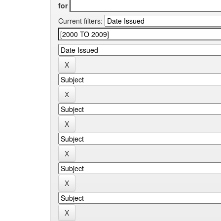
for
Current filters: