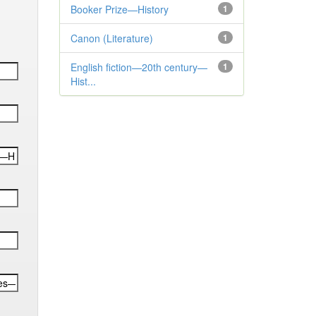
Booker Prize—History
1
Canon (Literature)
1
English fiction—20th century—
1
Hist...