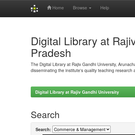
Home
Browse
Help
Skip
navigation
Digital Library at Raj
Pradesh
The Digital Library at Rajiv Gandhi University, Arunac
disseminating the institute's quality teaching research
Digital Library at Rajiv Gandhi University
Search
Search: