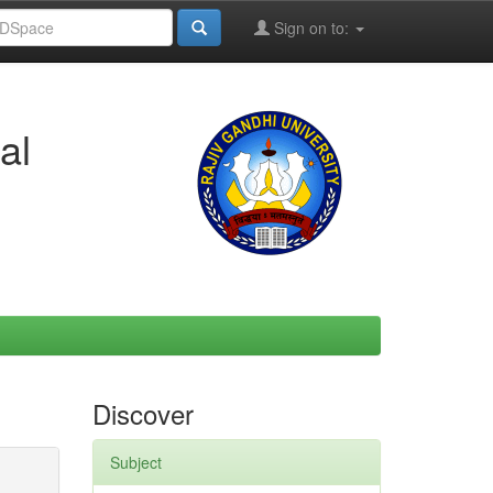
Sign on to:
al
Discover
Subject