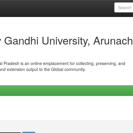
iv Gandhi University, Arunach
hal Pradesh is an online emplacement for collecting, preserving, and
 and extension output to the Global community.