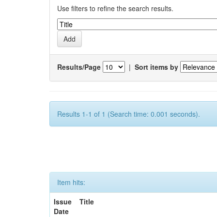
Use filters to refine the search results.
Results/Page
|
Sort items by
Results 1-1 of 1 (Search time: 0.001 seconds).
Item hits:
Issue
Title
Date