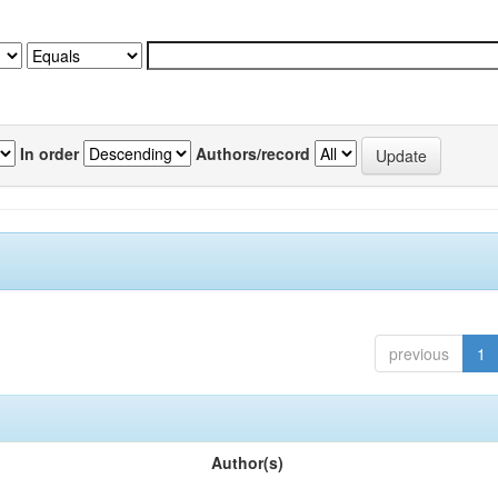
In order
Authors/record
previous
1
Author(s)