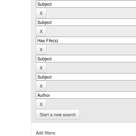
Start a new search
Add filters: