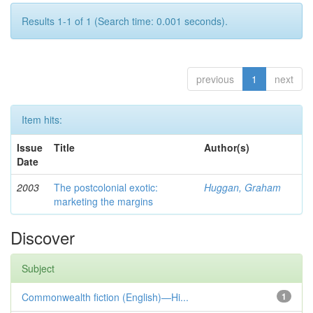
Results 1-1 of 1 (Search time: 0.001 seconds).
previous
1
next
Item hits:
Issue
Title
Author(s)
Date
2003
The postcolonial exotic:
Huggan, Graham
marketing the margins
Discover
Subject
Commonwealth fiction (English)—Hi...
1