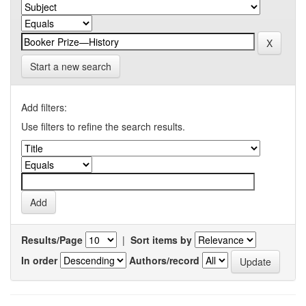
Start a new search
Add filters:
Use filters to refine the search results.
Results/Page
|
Sort items by
In order
Authors/record