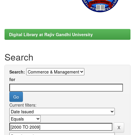
Digital Library at Rajiv Gandhi University
Search
Search:
for
Current filters: