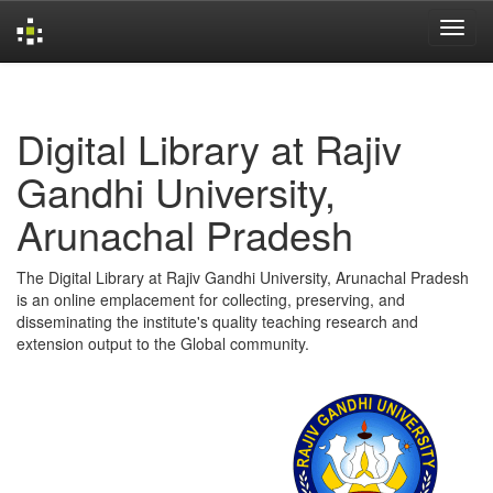
Skip
navigation
Digital Library at Rajiv
Gandhi University,
Arunachal Pradesh
The Digital Library at Rajiv Gandhi University, Arunachal Pradesh
is an online emplacement for collecting, preserving, and
disseminating the institute's quality teaching research and
extension output to the Global community.