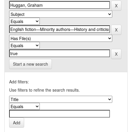
Start a new search
Add filters:
Use filters to refine the search results.