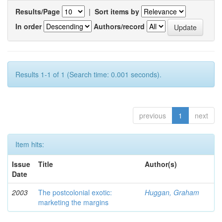
Results/Page
|
Sort items by
In order
Authors/record
Results 1-1 of 1 (Search time: 0.001 seconds).
previous
1
next
Item hits:
Issue
Title
Author(s)
Date
2003
The postcolonial exotic:
Huggan, Graham
marketing the margins