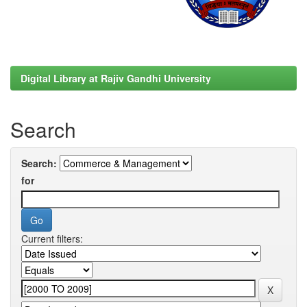
Digital Library at Rajiv Gandhi University
Search
Search:
for
Current filters: