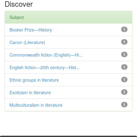
Discover
Subject
Booker Prize—History
1
Canon (Literature)
1
Commonwealth fiction (English)—Hi...
1
English fiction—20th century—Hist...
1
Ethnic groups in literature
1
Exoticism in literature
1
Multiculturalism in literature
1