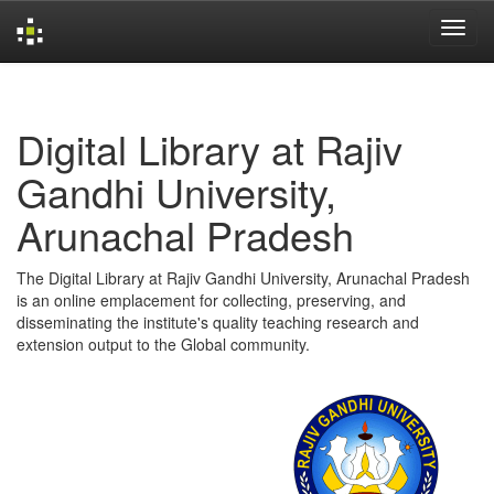
Skip
navigation
Digital Library at Rajiv
Gandhi University,
Arunachal Pradesh
The Digital Library at Rajiv Gandhi University, Arunachal Pradesh
is an online emplacement for collecting, preserving, and
disseminating the institute's quality teaching research and
extension output to the Global community.