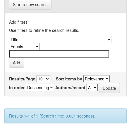
Start a new search
Add filters:
Use filters to refine the search results.
Results/Page
|
Sort items by
In order
Authors/record
Results 1-1 of 1 (Search time: 0.001 seconds).