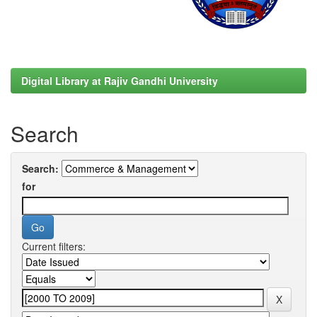
Digital Library at Rajiv Gandhi University
Search
Search:
for
Current filters: