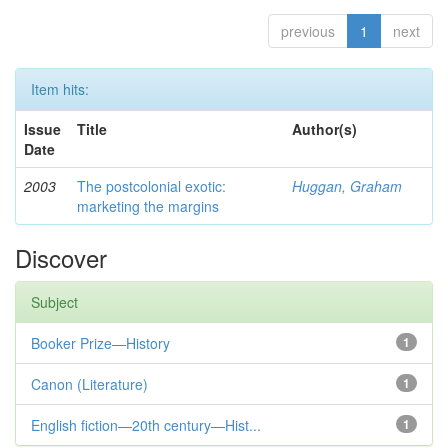
previous
1
next
Item hits:
Issue
Title
Author(s)
Date
2003
The postcolonial exotic:
Huggan, Graham
marketing the margins
Discover
Subject
Booker Prize—History
1
Canon (Literature)
1
English fiction—20th century—Hist...
1