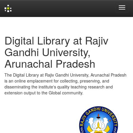
Skip
navigation
Digital Library at Rajiv
Gandhi University,
Arunachal Pradesh
The Digital Library at Rajiv Gandhi University, Arunachal Pradesh
is an online emplacement for collecting, preserving, and
disseminating the institute's quality teaching research and
extension output to the Global community.