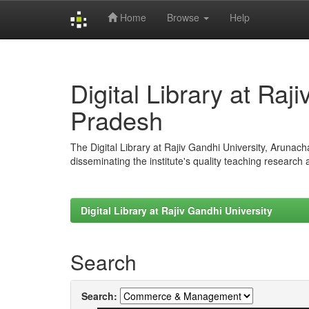
Home
Browse
Help
Skip
navigation
Digital Library at Raj
Pradesh
The Digital Library at Rajiv Gandhi University, Arunac
disseminating the institute's quality teaching research
Digital Library at Rajiv Gandhi University
Search
Search: