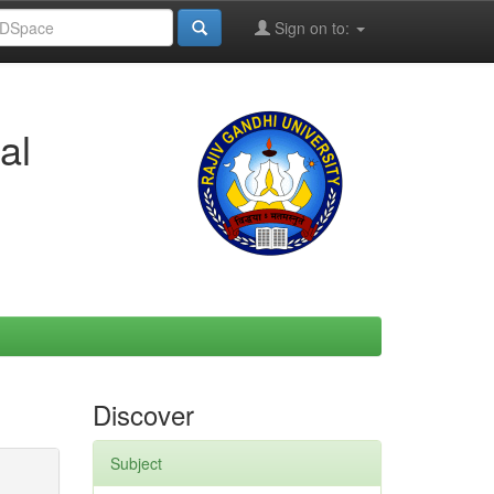
Sign on to:
al
Discover
Subject