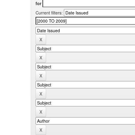
for
Current filters: