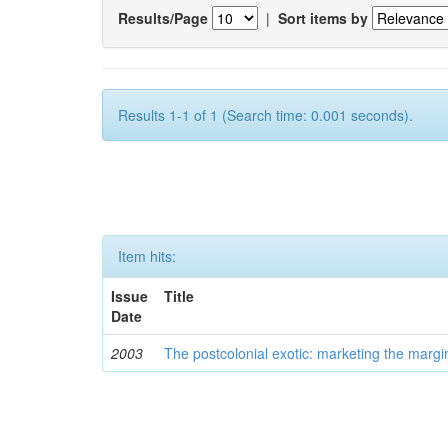
Results/Page
|
Sort items by
Results 1-1 of 1 (Search time: 0.001 seconds).
Item hits:
Issue
Title
Date
2003
The postcolonial exotic: marketing the margi