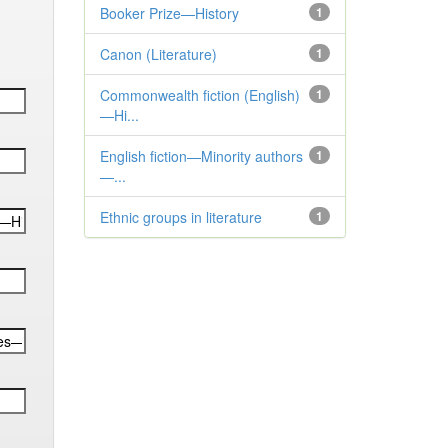
Booker Prize—History
1
Canon (Literature)
1
Commonwealth fiction (English)
1
—Hi...
English fiction—Minority authors
1
—...
Ethnic groups in literature
1