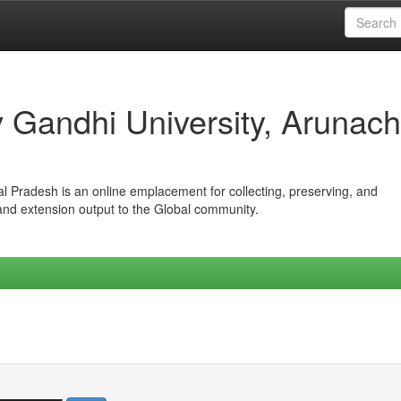
iv Gandhi University, Arunach
hal Pradesh is an online emplacement for collecting, preserving, and
 and extension output to the Global community.