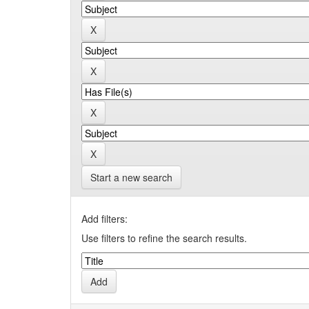
Start a new search
Add filters:
Use filters to refine the search results.