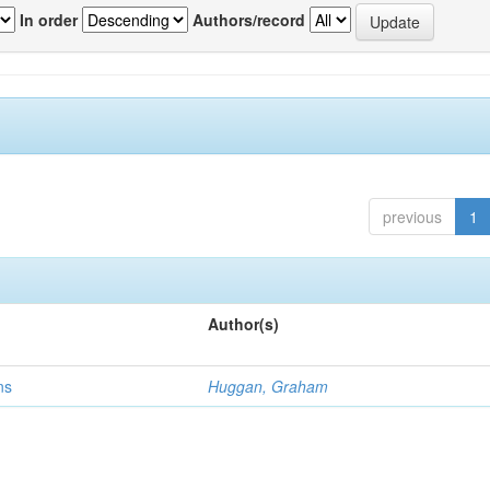
In order
Authors/record
previous
1
Author(s)
ns
Huggan, Graham