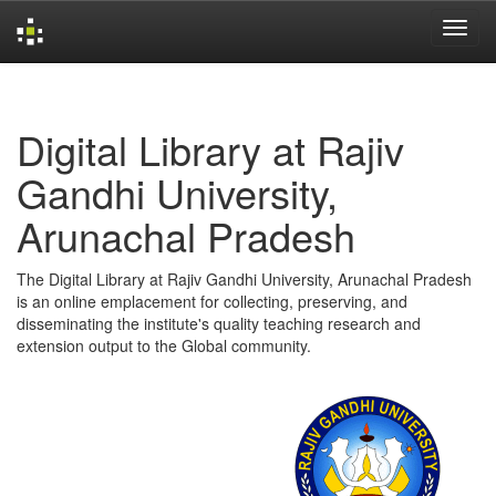
Skip
navigation
Digital Library at Rajiv
Gandhi University,
Arunachal Pradesh
The Digital Library at Rajiv Gandhi University, Arunachal Pradesh
is an online emplacement for collecting, preserving, and
disseminating the institute's quality teaching research and
extension output to the Global community.