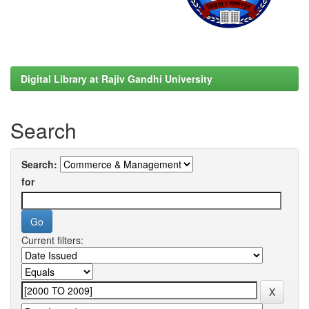
Digital Library at Rajiv Gandhi University
Search
Search:
for
Current filters: