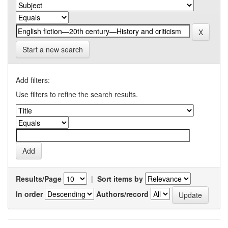
Start a new search
Add filters:
Use filters to refine the search results.
Results/Page
|
Sort items by
In order
Authors/record