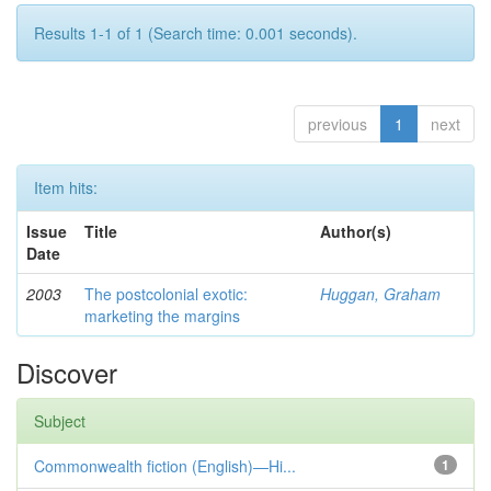
Results 1-1 of 1 (Search time: 0.001 seconds).
previous
1
next
Item hits:
Issue
Title
Author(s)
Date
2003
The postcolonial exotic:
Huggan, Graham
marketing the margins
Discover
Subject
Commonwealth fiction (English)—Hi...
1