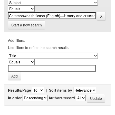
Start a new search
Add filters:
Use filters to refine the search results.
Results/Page
|
Sort items by
In order
Authors/record