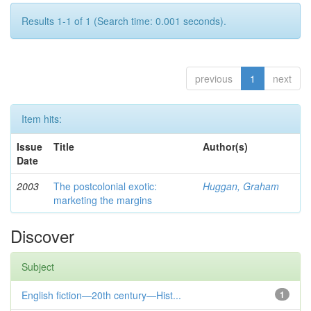
Results 1-1 of 1 (Search time: 0.001 seconds).
previous
1
next
Item hits:
Issue
Title
Author(s)
Date
2003
The postcolonial exotic:
Huggan, Graham
marketing the margins
Discover
Subject
English fiction—20th century—Hist...
1