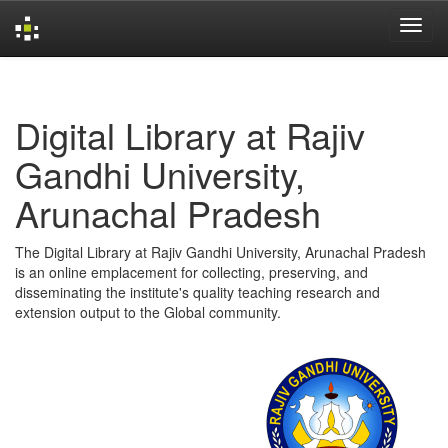
Skip
navigation
Digital Library at Rajiv
Gandhi University,
Arunachal Pradesh
The Digital Library at Rajiv Gandhi University, Arunachal Pradesh
is an online emplacement for collecting, preserving, and
disseminating the institute's quality teaching research and
extension output to the Global community.