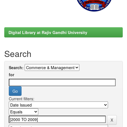
Digital Library at Rajiv Gandhi University
Search
Search:
for
Current filters: