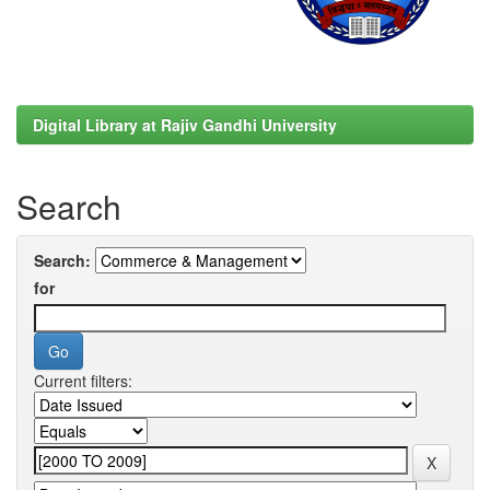
Digital Library at Rajiv Gandhi University
Search
Search:
for
Current filters: