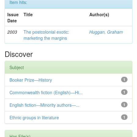
Item hits:
Issue
Title
Author(s)
Date
2003
The postcolonial exotic:
Huggan, Graham
marketing the margins
Discover
Subject
Booker Prize—History
1
Commonwealth fiction (English)—Hi...
1
English fiction—Minority authors—...
1
Ethnic groups in literature
1
Has File(s)