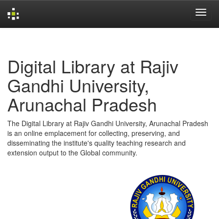
Skip
navigation
Digital Library at Rajiv
Gandhi University,
Arunachal Pradesh
The Digital Library at Rajiv Gandhi University, Arunachal Pradesh
is an online emplacement for collecting, preserving, and
disseminating the institute's quality teaching research and
extension output to the Global community.