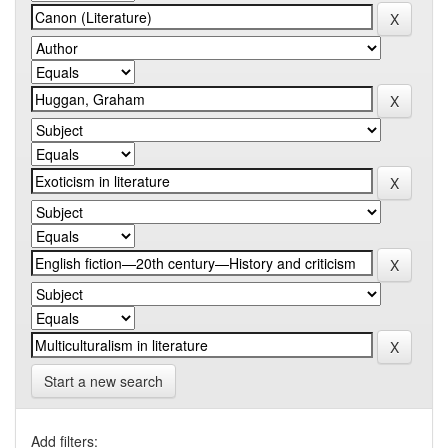
Start a new search
Add filters: