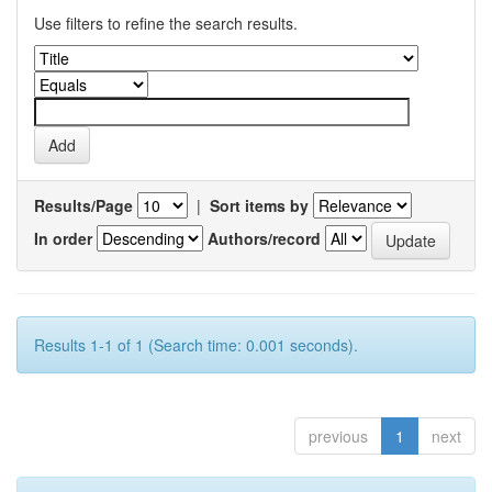
Use filters to refine the search results.
Results/Page
|
Sort items by
In order
Authors/record
Results 1-1 of 1 (Search time: 0.001 seconds).
previous
1
next