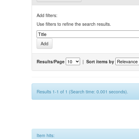
Add filters:
Use filters to refine the search results.
Results/Page
|
Sort items by
Results 1-1 of 1 (Search time: 0.001 seconds).
Item hits: