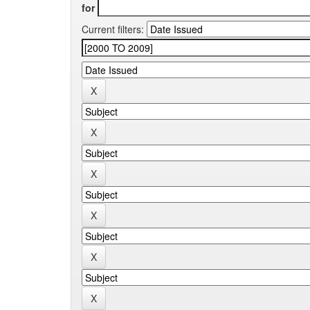
for
Current filters: