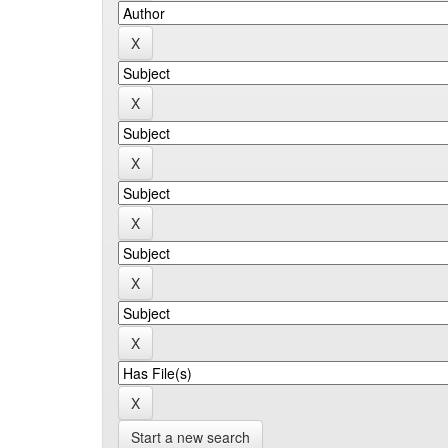
Start a new search