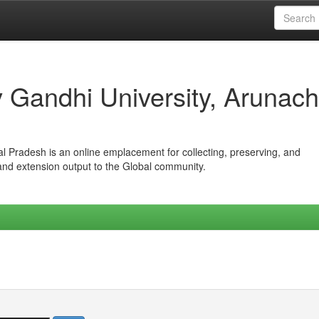
iv Gandhi University, Arunach
hal Pradesh is an online emplacement for collecting, preserving, and
 and extension output to the Global community.