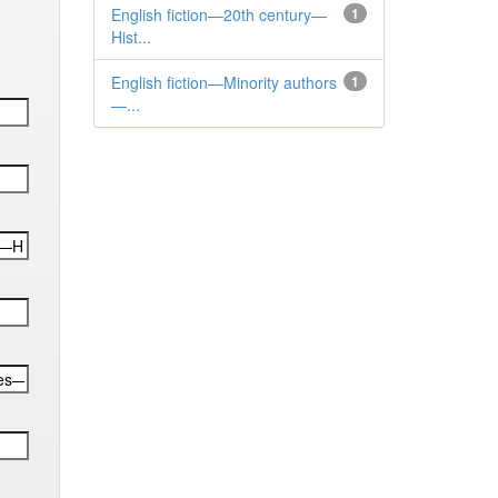
English fiction—20th century—
1
Hist...
English fiction—Minority authors
1
—...