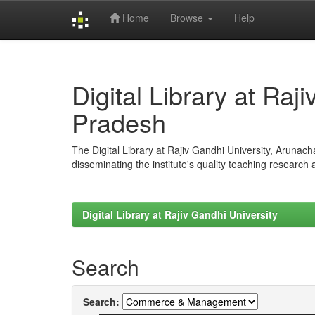
Home
Browse
Help
Skip
navigation
Digital Library at Raj
Pradesh
The Digital Library at Rajiv Gandhi University, Arunac
disseminating the institute's quality teaching research
Digital Library at Rajiv Gandhi University
Search
Search: