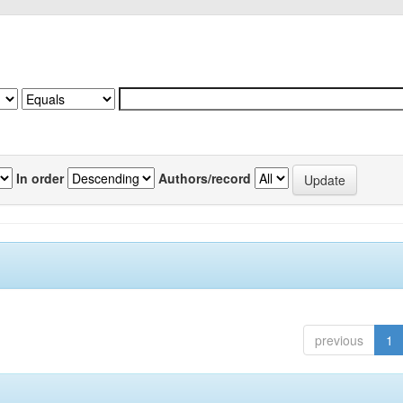
In order
Authors/record
previous
1