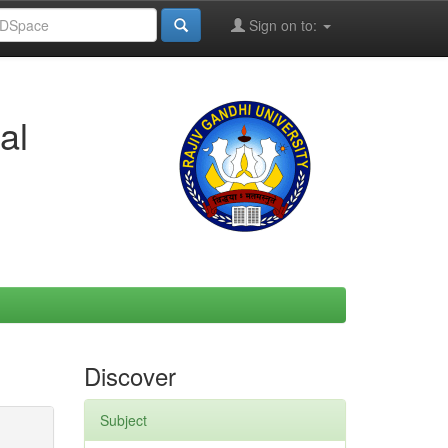
Sign on to:
al
Discover
Subject