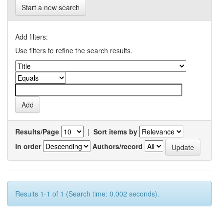
Start a new search
Add filters:
Use filters to refine the search results.
Results/Page
|
Sort items by
In order
Authors/record
Results 1-1 of 1 (Search time: 0.002 seconds).