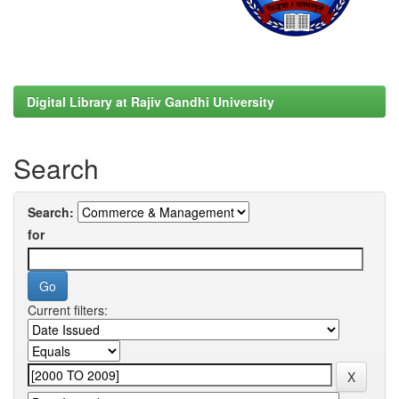
Digital Library at Rajiv Gandhi University
Search
Search:
for
Current filters: