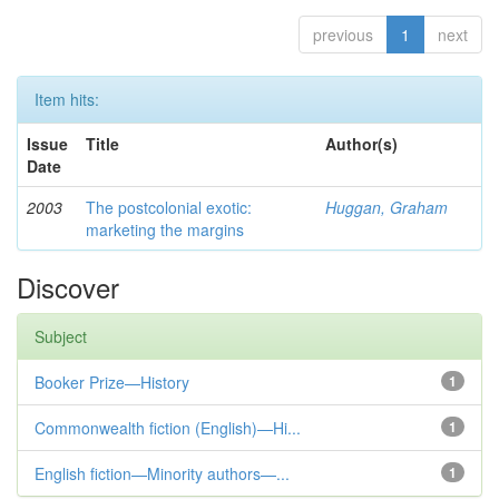
previous
1
next
Item hits:
Issue
Title
Author(s)
Date
2003
The postcolonial exotic:
Huggan, Graham
marketing the margins
Discover
Subject
Booker Prize—History
1
Commonwealth fiction (English)—Hi...
1
English fiction—Minority authors—...
1