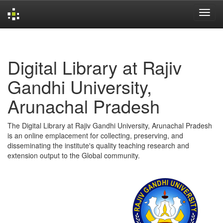
Skip
navigation
Digital Library at Rajiv
Gandhi University,
Arunachal Pradesh
The Digital Library at Rajiv Gandhi University, Arunachal Pradesh
is an online emplacement for collecting, preserving, and
disseminating the institute's quality teaching research and
extension output to the Global community.