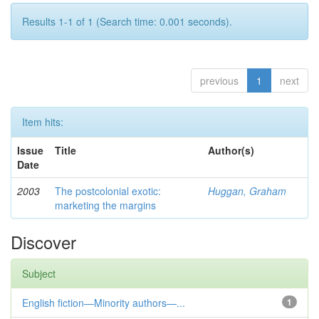
Results 1-1 of 1 (Search time: 0.001 seconds).
previous
1
next
Item hits:
Issue
Title
Author(s)
Date
2003
The postcolonial exotic:
Huggan, Graham
marketing the margins
Discover
Subject
English fiction—Minority authors—...
1