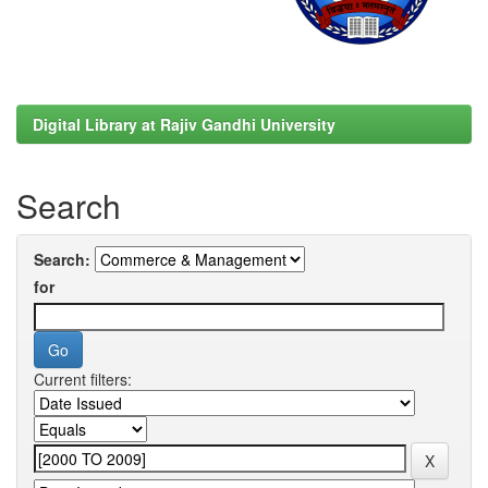
Digital Library at Rajiv Gandhi University
Search
Search:
for
Current filters: