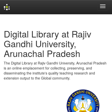
Skip
navigation
Digital Library at Rajiv
Gandhi University,
Arunachal Pradesh
The Digital Library at Rajiv Gandhi University, Arunachal Pradesh
is an online emplacement for collecting, preserving, and
disseminating the institute's quality teaching research and
extension output to the Global community.