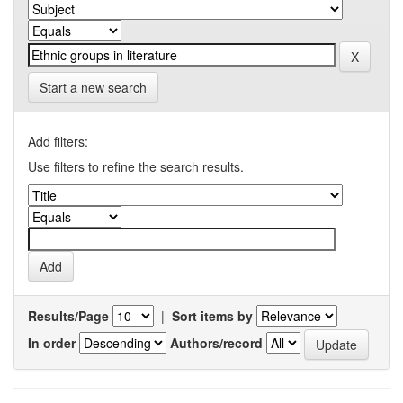
Start a new search
Add filters:
Use filters to refine the search results.
Results/Page
|
Sort items by
In order
Authors/record