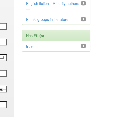
English fiction—Minority authors
1
—...
Ethnic groups in literature
1
Has File(s)
true
1