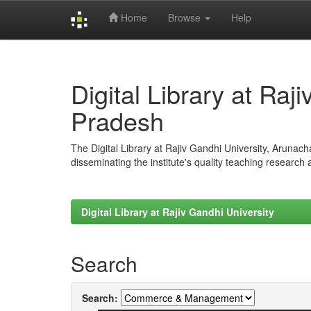
Home
Browse
Help
Skip
navigation
Digital Library at Raj
Pradesh
The Digital Library at Rajiv Gandhi University, Arunac
disseminating the institute's quality teaching research
Digital Library at Rajiv Gandhi University
Search
Search: