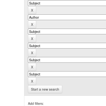
Start a new search
Add filters: