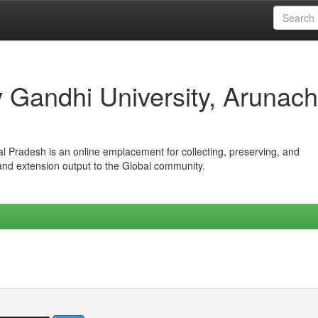
iv Gandhi University, Arunach
hal Pradesh is an online emplacement for collecting, preserving, and
 and extension output to the Global community.