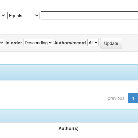
In order
Authors/record
previous
1
Author(s)