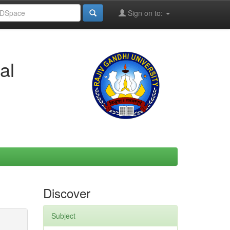
Sign on to:
al
Discover
Subject