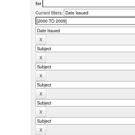
for
Current filters: