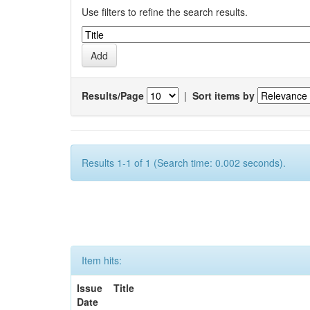
Use filters to refine the search results.
Results/Page
|
Sort items by
Results 1-1 of 1 (Search time: 0.002 seconds).
Item hits:
Issue
Title
Date