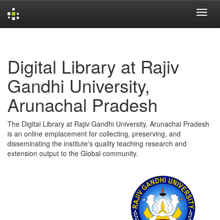
Skip
navigation
Digital Library at Rajiv
Gandhi University,
Arunachal Pradesh
The Digital Library at Rajiv Gandhi University, Arunachal Pradesh
is an online emplacement for collecting, preserving, and
disseminating the institute's quality teaching research and
extension output to the Global community.