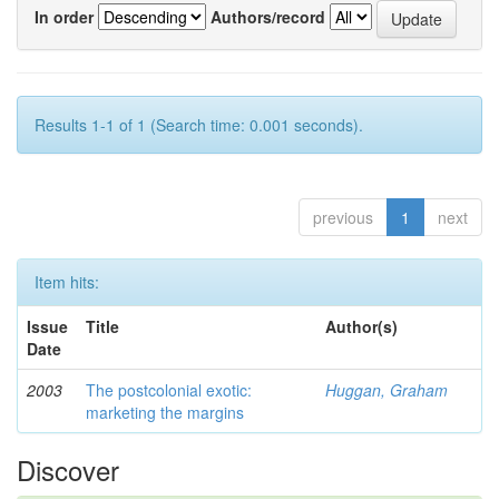
In order
Authors/record
Results 1-1 of 1 (Search time: 0.001 seconds).
previous
1
next
Item hits:
Issue
Title
Author(s)
Date
2003
The postcolonial exotic:
Huggan, Graham
marketing the margins
Discover