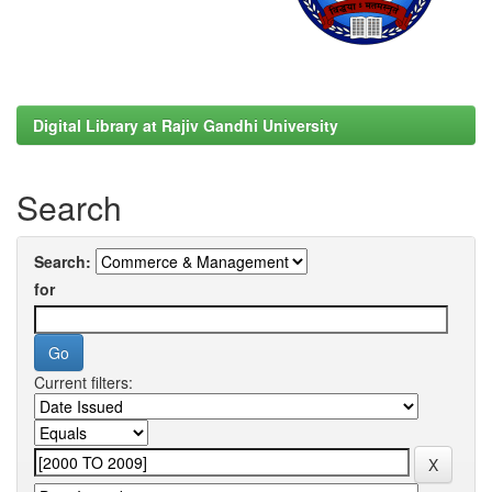
Digital Library at Rajiv Gandhi University
Search
Search:
for
Current filters: