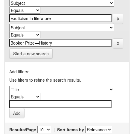
Start a new search
Add filters:
Use filters to refine the search results.
Results/Page
|
Sort items by