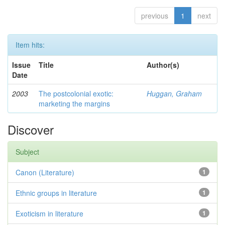
previous
1
next
Item hits:
Issue
Title
Author(s)
Date
2003
The postcolonial exotic:
Huggan, Graham
marketing the margins
Discover
Subject
Canon (Literature)
1
Ethnic groups in literature
1
Exoticism in literature
1