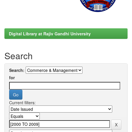
Digital Library at Rajiv Gandhi University
Search
Search:
for
Current filters: