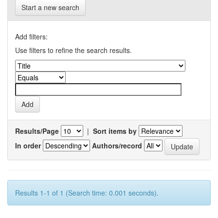
Start a new search
Add filters:
Use filters to refine the search results.
Results/Page
|
Sort items by
In order
Authors/record
Results 1-1 of 1 (Search time: 0.001 seconds).