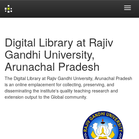
Skip
navigation
Digital Library at Rajiv
Gandhi University,
Arunachal Pradesh
The Digital Library at Rajiv Gandhi University, Arunachal Pradesh
is an online emplacement for collecting, preserving, and
disseminating the institute's quality teaching research and
extension output to the Global community.