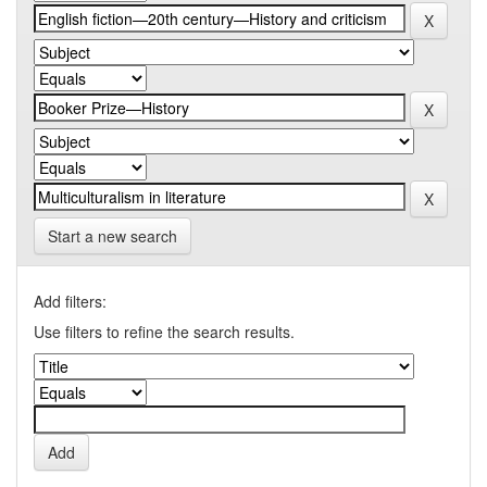
Start a new search
Add filters:
Use filters to refine the search results.