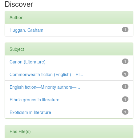
Discover
Author
Huggan, Graham
1
Subject
Canon (Literature)
1
Commonwealth fiction (English)—Hi...
1
English fiction—Minority authors—...
1
Ethnic groups in literature
1
Exoticism in literature
1
Has File(s)