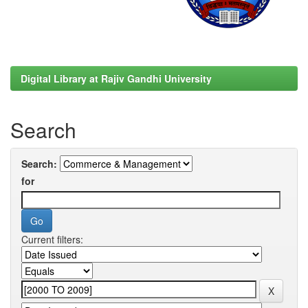
Digital Library at Rajiv Gandhi University
Search
Search:
for
Current filters: