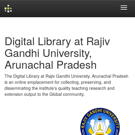
Skip
navigation
Digital Library at Rajiv
Gandhi University,
Arunachal Pradesh
The Digital Library at Rajiv Gandhi University, Arunachal Pradesh
is an online emplacement for collecting, preserving, and
disseminating the institute's quality teaching research and
extension output to the Global community.