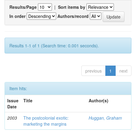
Results/Page
|
Sort items by
In order
Authors/record
Results 1-1 of 1 (Search time: 0.001 seconds).
previous
1
next
Item hits:
Issue
Title
Author(s)
Date
2003
The postcolonial exotic:
Huggan, Graham
marketing the margins