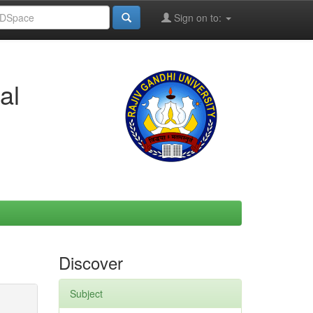
Sign on to:
al
Discover
Subject