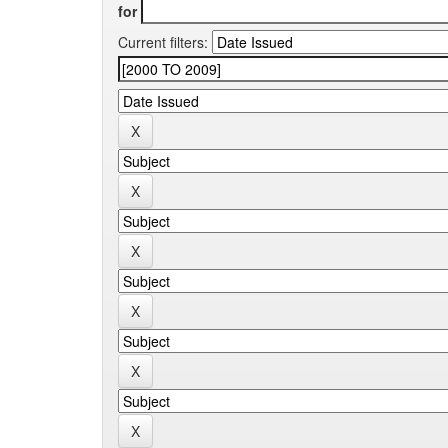
for
Current filters: