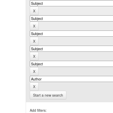
Start a new search
Add filters: