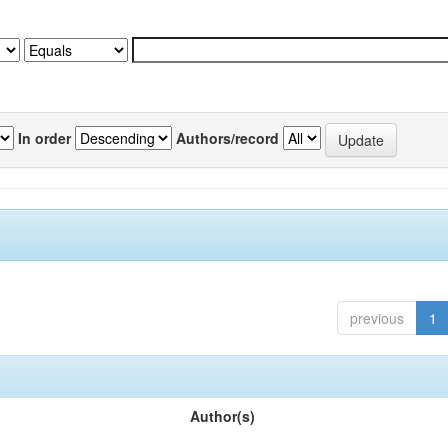
In order
Authors/record
previous
1
Author(s)