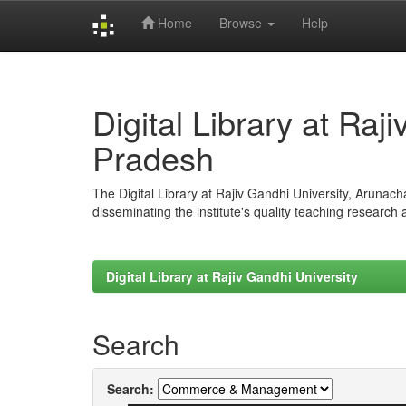
Home
Browse
Help
Skip
navigation
Digital Library at Raj
Pradesh
The Digital Library at Rajiv Gandhi University, Arunac
disseminating the institute's quality teaching research
Digital Library at Rajiv Gandhi University
Search
Search: