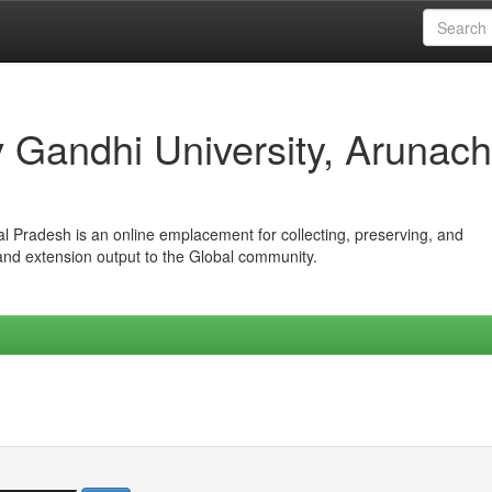
iv Gandhi University, Arunach
hal Pradesh is an online emplacement for collecting, preserving, and
 and extension output to the Global community.