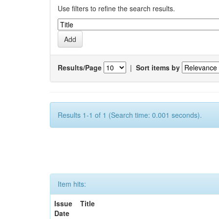
Use filters to refine the search results.
Results/Page
|
Sort items by
Results 1-1 of 1 (Search time: 0.001 seconds).
Item hits:
Issue
Title
Date