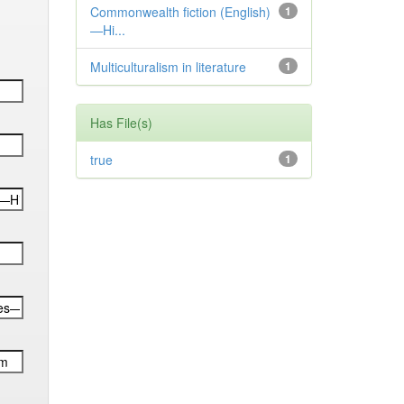
Commonwealth fiction (English)
1
—Hi...
Multiculturalism in literature
1
Has File(s)
true
1