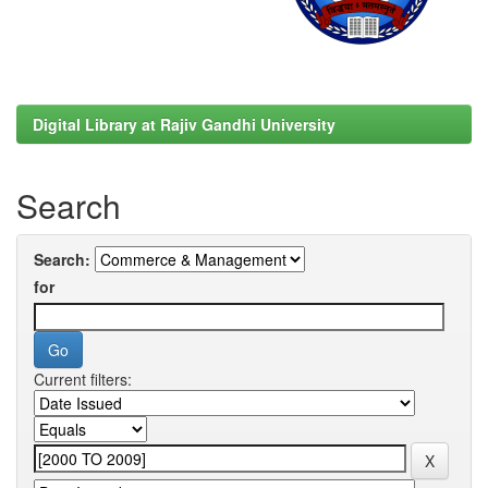
Digital Library at Rajiv Gandhi University
Search
Search:
for
Current filters: