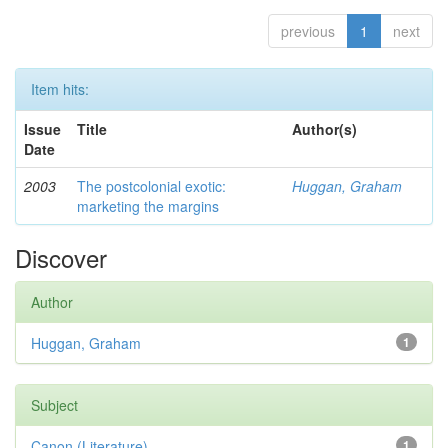
previous
1
next
Item hits:
Issue
Title
Author(s)
Date
2003
The postcolonial exotic:
Huggan, Graham
marketing the margins
Discover
Author
Huggan, Graham
1
Subject
Canon (Literature)
1