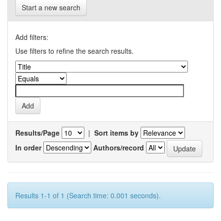
Start a new search
Add filters:
Use filters to refine the search results.
Results/Page
|
Sort items by
In order
Authors/record
Results 1-1 of 1 (Search time: 0.001 seconds).