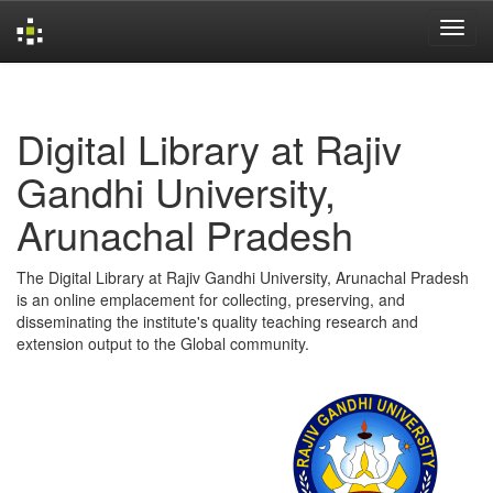
Skip
navigation
Digital Library at Rajiv
Gandhi University,
Arunachal Pradesh
The Digital Library at Rajiv Gandhi University, Arunachal Pradesh
is an online emplacement for collecting, preserving, and
disseminating the institute's quality teaching research and
extension output to the Global community.