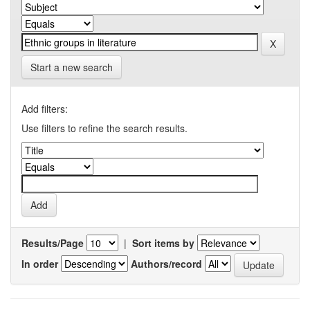
Start a new search
Add filters:
Use filters to refine the search results.
Results/Page
|
Sort items by
In order
Authors/record