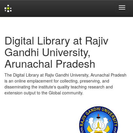
Skip
navigation
Digital Library at Rajiv
Gandhi University,
Arunachal Pradesh
The Digital Library at Rajiv Gandhi University, Arunachal Pradesh
is an online emplacement for collecting, preserving, and
disseminating the institute's quality teaching research and
extension output to the Global community.