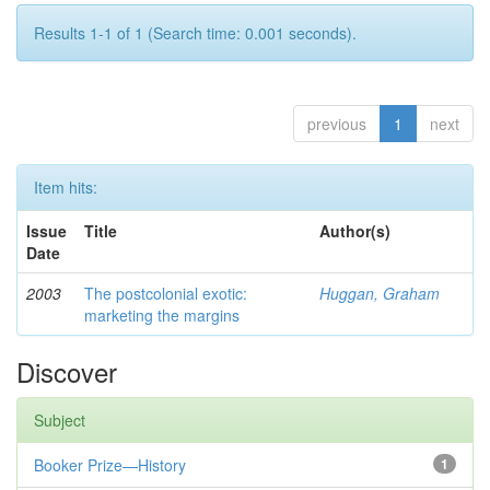
Results 1-1 of 1 (Search time: 0.001 seconds).
previous
1
next
Item hits:
Issue
Title
Author(s)
Date
2003
The postcolonial exotic:
Huggan, Graham
marketing the margins
Discover
Subject
Booker Prize—History
1