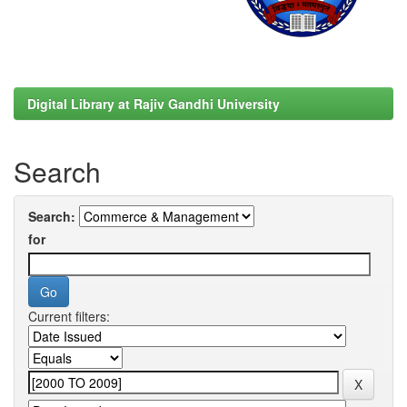
Digital Library at Rajiv Gandhi University
Search
Search:
for
Current filters: