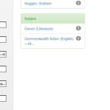
Huggan, Graham
1
Subject
Canon (Literature)
1
Commonwealth fiction (English)
1
—Hi...