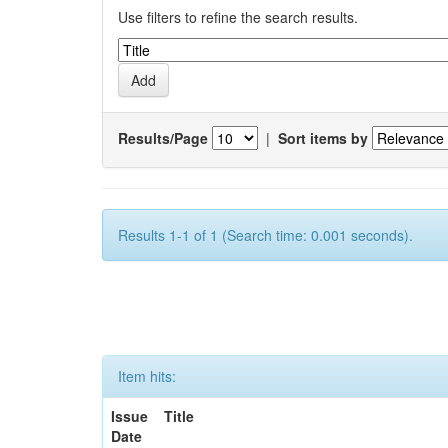
Use filters to refine the search results.
Results/Page
|
Sort items by
Results 1-1 of 1 (Search time: 0.001 seconds).
Item hits:
Issue
Title
Date