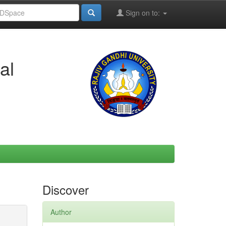
Sign on to:
al
Discover
Author