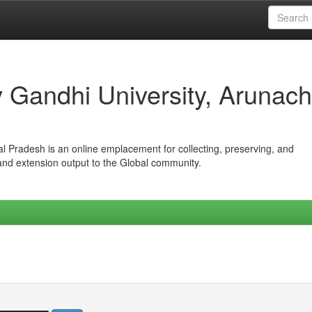
iv Gandhi University, Arunach
hal Pradesh is an online emplacement for collecting, preserving, and
 and extension output to the Global community.