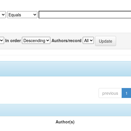
In order
Authors/record
previous
1
Author(s)