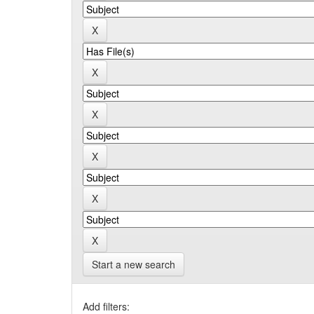
Start a new search
Add filters: