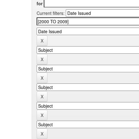
for
Current filters: