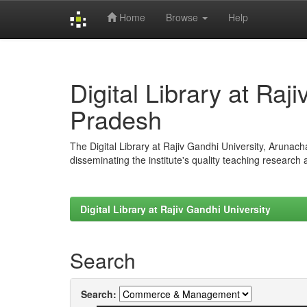
Home
Browse
Help
Skip
navigation
Digital Library at Raj
Pradesh
The Digital Library at Rajiv Gandhi University, Arunac
disseminating the institute's quality teaching research
Digital Library at Rajiv Gandhi University
Search
Search: