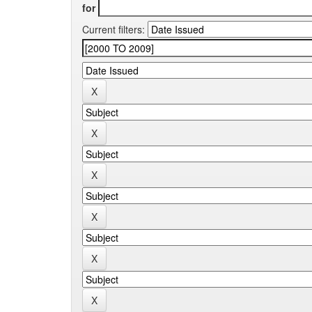
for
Current filters: