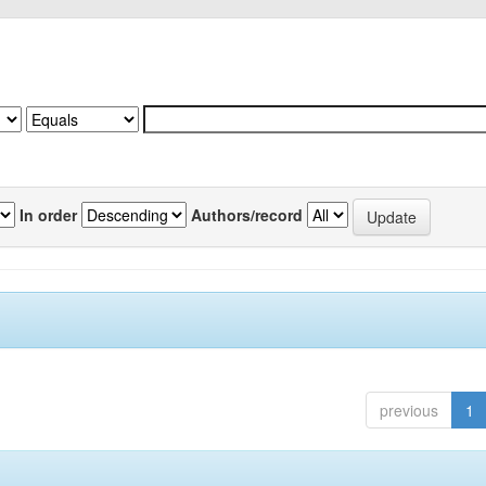
In order
Authors/record
previous
1