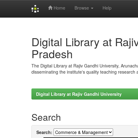
Home
Browse
Help
Skip
navigation
Digital Library at Raj
Pradesh
The Digital Library at Rajiv Gandhi University, Arunac
disseminating the institute's quality teaching research
Digital Library at Rajiv Gandhi University
Search
Search: