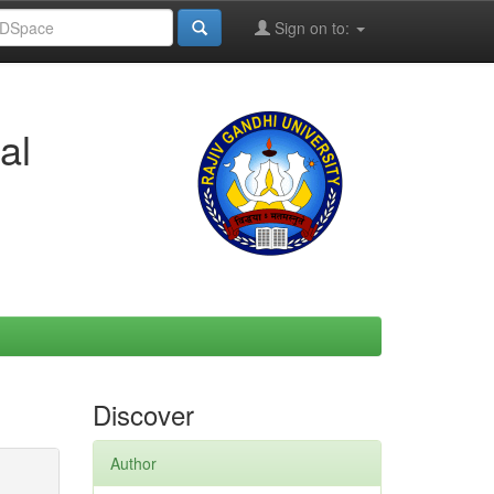
Sign on to:
al
Discover
Author