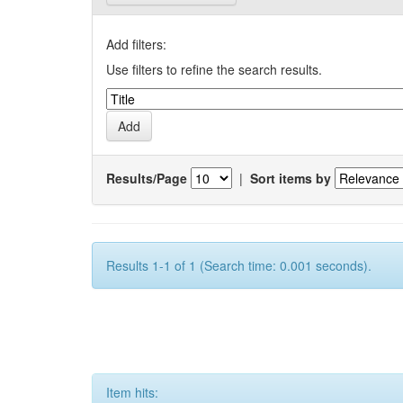
Add filters:
Use filters to refine the search results.
Results/Page
|
Sort items by
Results 1-1 of 1 (Search time: 0.001 seconds).
Item hits: