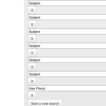
Start a new search