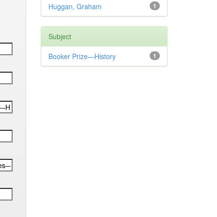
Huggan, Graham
1
Subject
Booker Prize—History
1