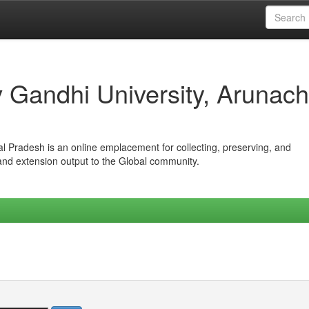
iv Gandhi University, Arunach
hal Pradesh is an online emplacement for collecting, preserving, and
 and extension output to the Global community.