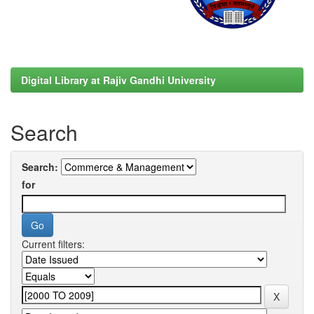
Digital Library at Rajiv Gandhi University
Search
Search:
for
Current filters: