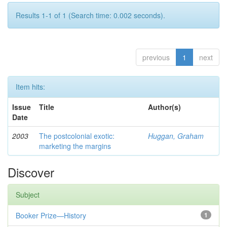
Results 1-1 of 1 (Search time: 0.002 seconds).
previous
1
next
Item hits:
Issue
Title
Author(s)
Date
2003
The postcolonial exotic:
Huggan, Graham
marketing the margins
Discover
Subject
Booker Prize—History
1