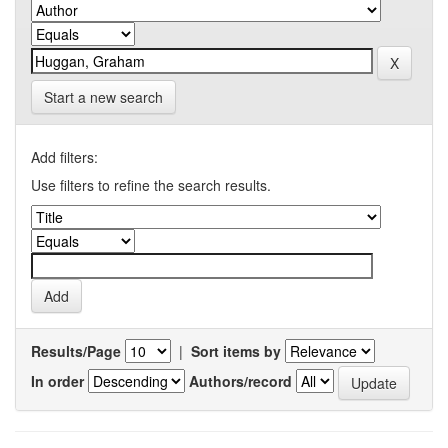
Start a new search
Add filters:
Use filters to refine the search results.
Results/Page
|
Sort items by
In order
Authors/record