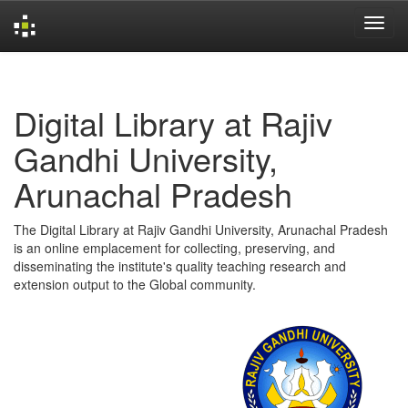
Skip
navigation
Digital Library at Rajiv
Gandhi University,
Arunachal Pradesh
The Digital Library at Rajiv Gandhi University, Arunachal Pradesh
is an online emplacement for collecting, preserving, and
disseminating the institute's quality teaching research and
extension output to the Global community.