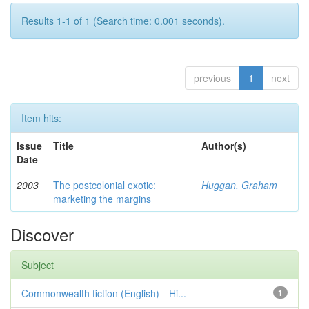
Results 1-1 of 1 (Search time: 0.001 seconds).
previous
1
next
Item hits:
Issue
Title
Author(s)
Date
2003
The postcolonial exotic:
Huggan, Graham
marketing the margins
Discover
Subject
Commonwealth fiction (English)—Hi...
1