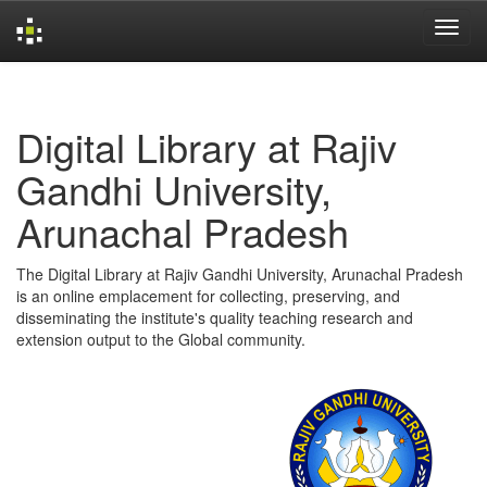
Skip
navigation
Digital Library at Rajiv
Gandhi University,
Arunachal Pradesh
The Digital Library at Rajiv Gandhi University, Arunachal Pradesh
is an online emplacement for collecting, preserving, and
disseminating the institute's quality teaching research and
extension output to the Global community.