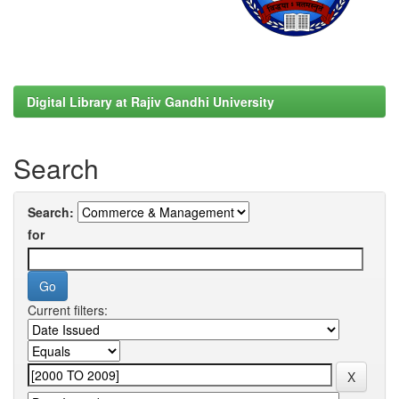
Digital Library at Rajiv Gandhi University
Search
Search:
for
Current filters: