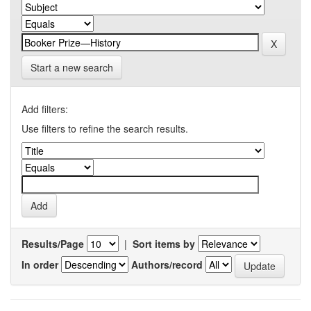
Start a new search
Add filters:
Use filters to refine the search results.
Results/Page
|
Sort items by
In order
Authors/record