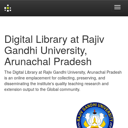
Skip
navigation
Digital Library at Rajiv
Gandhi University,
Arunachal Pradesh
The Digital Library at Rajiv Gandhi University, Arunachal Pradesh
is an online emplacement for collecting, preserving, and
disseminating the institute's quality teaching research and
extension output to the Global community.