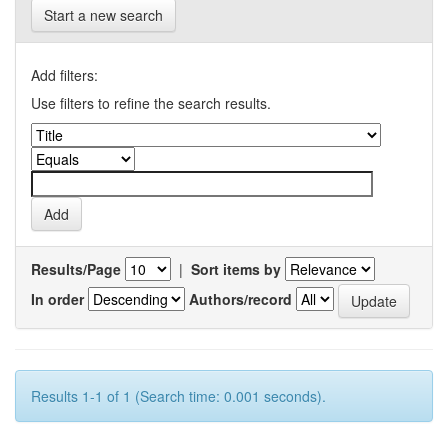
Start a new search
Add filters:
Use filters to refine the search results.
Results/Page
|
Sort items by
In order
Authors/record
Results 1-1 of 1 (Search time: 0.001 seconds).