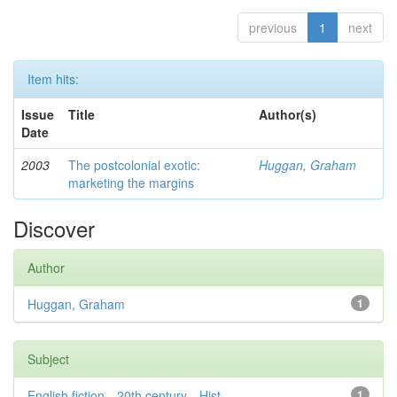
previous
1
next
Item hits:
Issue
Title
Author(s)
Date
2003
The postcolonial exotic:
Huggan, Graham
marketing the margins
Discover
Author
Huggan, Graham
1
Subject
English fiction—20th century—Hist...
1