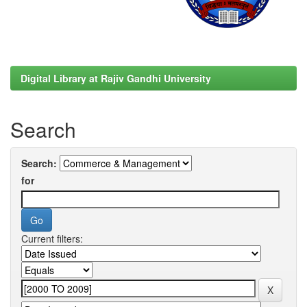
Digital Library at Rajiv Gandhi University
Search
Search:
for
Current filters: