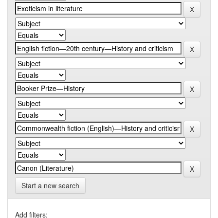
Start a new search
Add filters: