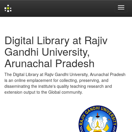
Skip
navigation
Digital Library at Rajiv
Gandhi University,
Arunachal Pradesh
The Digital Library at Rajiv Gandhi University, Arunachal Pradesh
is an online emplacement for collecting, preserving, and
disseminating the institute's quality teaching research and
extension output to the Global community.