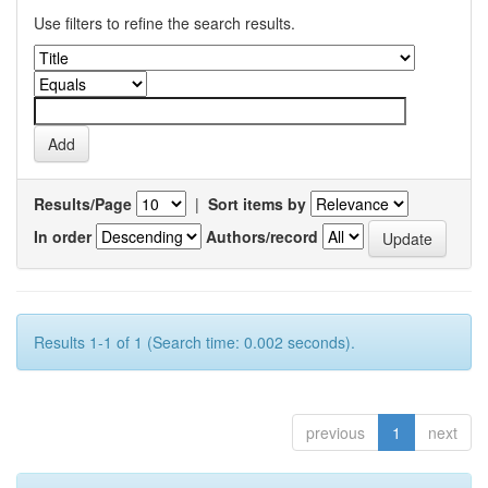
Use filters to refine the search results.
Results/Page
|
Sort items by
In order
Authors/record
Results 1-1 of 1 (Search time: 0.002 seconds).
previous
1
next