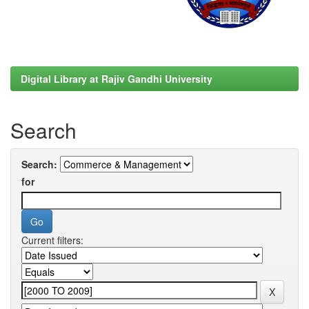
Digital Library at Rajiv Gandhi University
Search
Search:
for
Current filters: