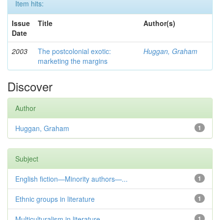
Item hits:
Issue
Title
Author(s)
Date
2003
The postcolonial exotic:
Huggan, Graham
marketing the margins
Discover
Author
Huggan, Graham
1
Subject
English fiction—Minority authors—...
1
Ethnic groups in literature
1
Multiculturalism in literature
1