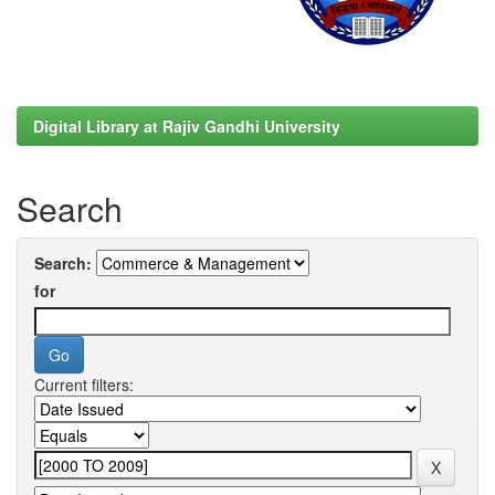
Digital Library at Rajiv Gandhi University
Search
Search:
for
Current filters: