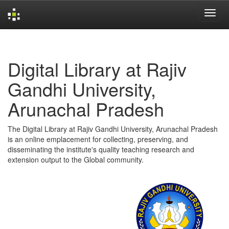
Skip
navigation
Digital Library at Rajiv
Gandhi University,
Arunachal Pradesh
The Digital Library at Rajiv Gandhi University, Arunachal Pradesh
is an online emplacement for collecting, preserving, and
disseminating the institute's quality teaching research and
extension output to the Global community.