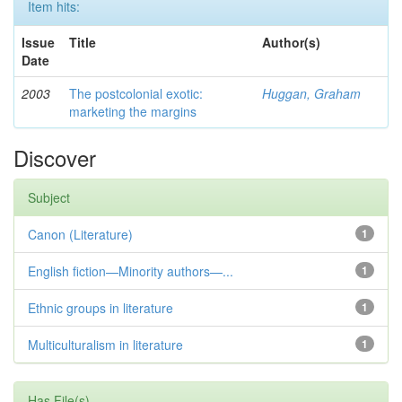
Item hits:
Issue
Title
Author(s)
Date
2003
The postcolonial exotic:
Huggan, Graham
marketing the margins
Discover
Subject
Canon (Literature)
1
English fiction—Minority authors—...
1
Ethnic groups in literature
1
Multiculturalism in literature
1
Has File(s)