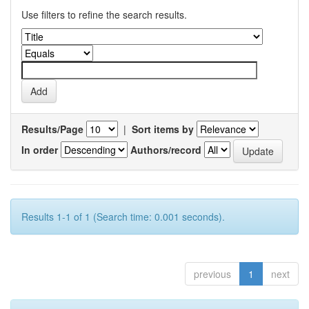
Use filters to refine the search results.
Results/Page
|
Sort items by
In order
Authors/record
Results 1-1 of 1 (Search time: 0.001 seconds).
previous
1
next