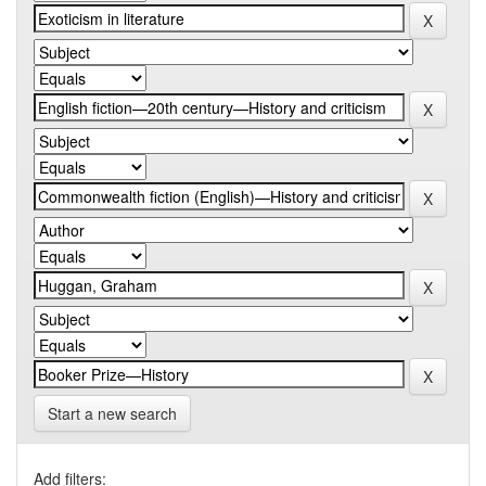
Start a new search
Add filters: