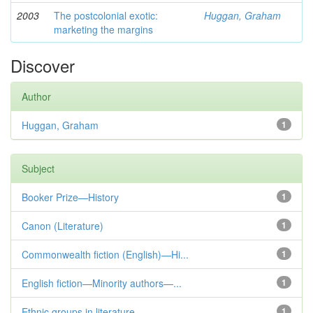
2003
The postcolonial exotic:
Huggan, Graham
marketing the margins
Discover
Author
Huggan, Graham
1
Subject
Booker Prize—History
1
Canon (Literature)
1
Commonwealth fiction (English)—Hi...
1
English fiction—Minority authors—...
1
Ethnic groups in literature
1