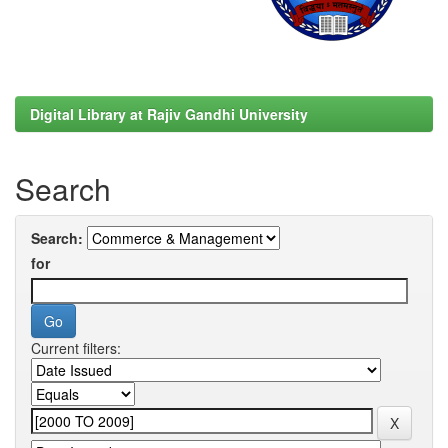
Digital Library at Rajiv Gandhi University
Search
Search:
for
Current filters: