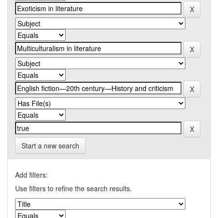
Start a new search
Add filters:
Use filters to refine the search results.