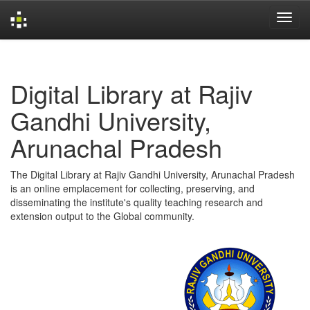
Skip
navigation
Digital Library at Rajiv
Gandhi University,
Arunachal Pradesh
The Digital Library at Rajiv Gandhi University, Arunachal Pradesh
is an online emplacement for collecting, preserving, and
disseminating the institute's quality teaching research and
extension output to the Global community.