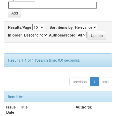
Results/Page
|
Sort items by
In order
Authors/record
Results 1-1 of 1 (Search time: 0.0 seconds).
previous
1
next
Item hits:
Issue
Title
Author(s)
Date