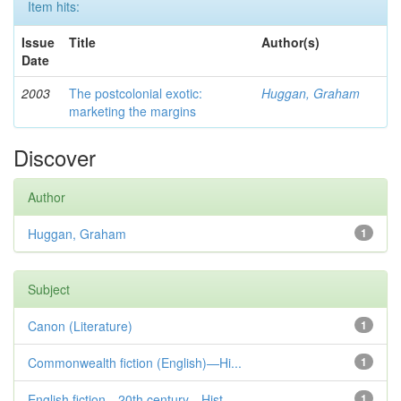
Item hits:
Issue
Title
Author(s)
Date
2003
The postcolonial exotic:
Huggan, Graham
marketing the margins
Discover
Author
Huggan, Graham
1
Subject
Canon (Literature)
1
Commonwealth fiction (English)—Hi...
1
English fiction—20th century—Hist...
1