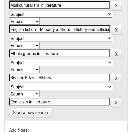
Start a new search
Add filters: