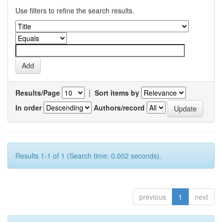
Use filters to refine the search results.
Results/Page
|
Sort items by
In order
Authors/record
Results 1-1 of 1 (Search time: 0.002 seconds).
previous
1
next