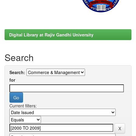
Digital Library at Rajiv Gandhi University
Search
Search:
for
Current filters: