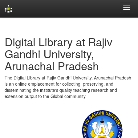
Skip
navigation
Digital Library at Rajiv
Gandhi University,
Arunachal Pradesh
The Digital Library at Rajiv Gandhi University, Arunachal Pradesh
is an online emplacement for collecting, preserving, and
disseminating the institute's quality teaching research and
extension output to the Global community.