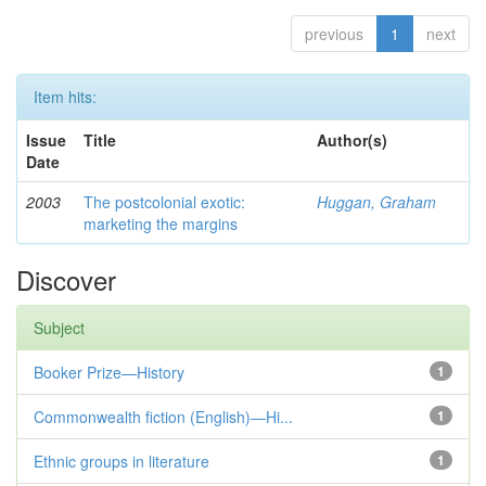
previous
1
next
Item hits:
Issue
Title
Author(s)
Date
2003
The postcolonial exotic:
Huggan, Graham
marketing the margins
Discover
Subject
Booker Prize—History
1
Commonwealth fiction (English)—Hi...
1
Ethnic groups in literature
1