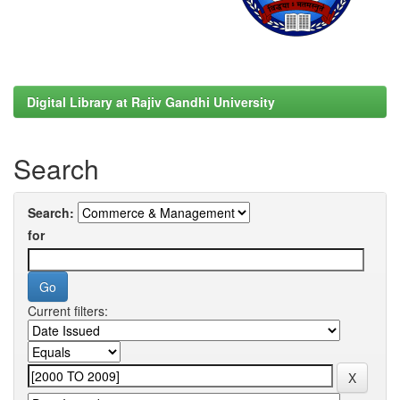
Digital Library at Rajiv Gandhi University
Search
Search:
for
Current filters: