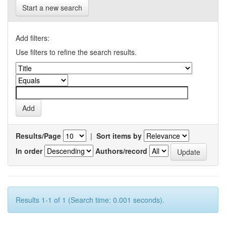
Start a new search
Add filters:
Use filters to refine the search results.
Results/Page
|
Sort items by
In order
Authors/record
Results 1-1 of 1 (Search time: 0.001 seconds).