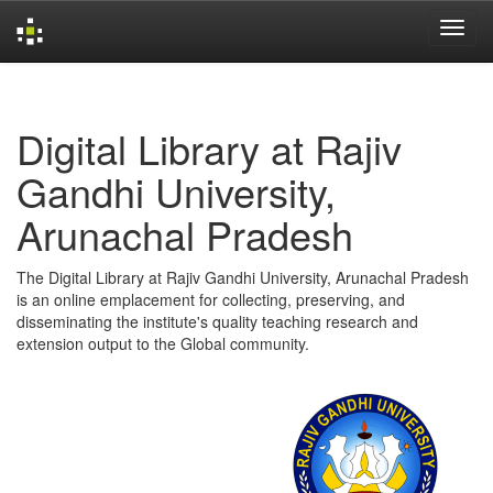
Skip
navigation
Digital Library at Rajiv
Gandhi University,
Arunachal Pradesh
The Digital Library at Rajiv Gandhi University, Arunachal Pradesh
is an online emplacement for collecting, preserving, and
disseminating the institute's quality teaching research and
extension output to the Global community.