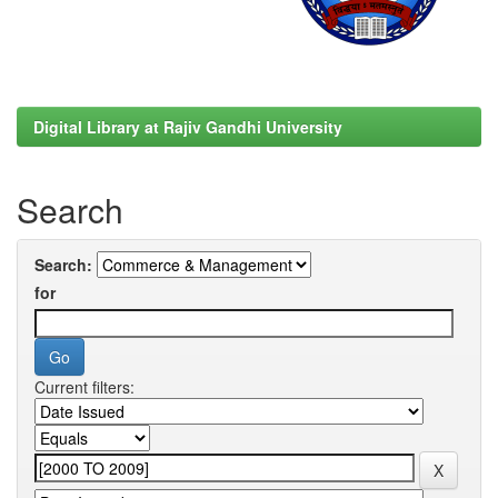
Digital Library at Rajiv Gandhi University
Search
Search:
for
Current filters: