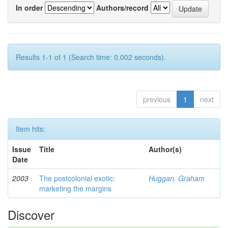
In order
Authors/record
Results 1-1 of 1 (Search time: 0.002 seconds).
previous
1
next
Item hits:
Issue
Title
Author(s)
Date
2003
The postcolonial exotic:
Huggan, Graham
marketing the margins
Discover