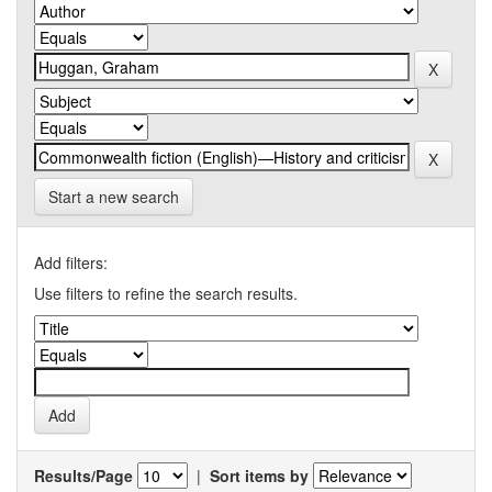
Start a new search
Add filters:
Use filters to refine the search results.
Results/Page
|
Sort items by