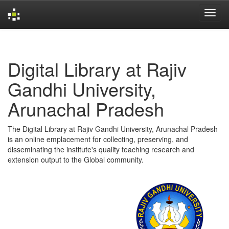
Skip
navigation
Digital Library at Rajiv
Gandhi University,
Arunachal Pradesh
The Digital Library at Rajiv Gandhi University, Arunachal Pradesh
is an online emplacement for collecting, preserving, and
disseminating the institute's quality teaching research and
extension output to the Global community.