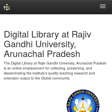
Skip
navigation
Digital Library at Rajiv
Gandhi University,
Arunachal Pradesh
The Digital Library at Rajiv Gandhi University, Arunachal Pradesh
is an online emplacement for collecting, preserving, and
disseminating the institute's quality teaching research and
extension output to the Global community.