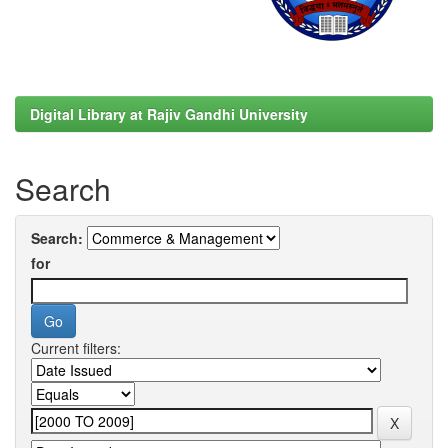
Digital Library at Rajiv Gandhi University
Search
Search:
for
Current filters: