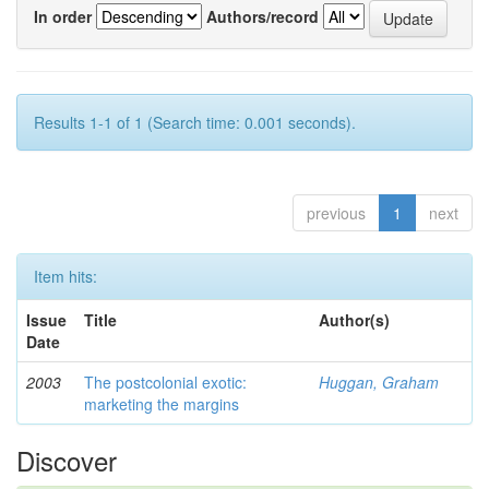
In order
Authors/record
Results 1-1 of 1 (Search time: 0.001 seconds).
previous
1
next
Item hits:
Issue
Title
Author(s)
Date
2003
The postcolonial exotic:
Huggan, Graham
marketing the margins
Discover