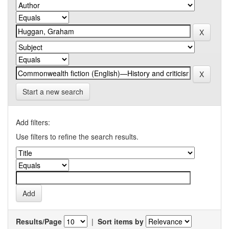
Start a new search
Add filters:
Use filters to refine the search results.
Results/Page
|
Sort items by