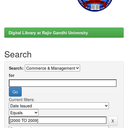
Digital Library at Rajiv Gandhi University
Search
Search:
for
Current filters: