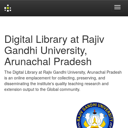
Skip
navigation
Digital Library at Rajiv
Gandhi University,
Arunachal Pradesh
The Digital Library at Rajiv Gandhi University, Arunachal Pradesh
is an online emplacement for collecting, preserving, and
disseminating the institute's quality teaching research and
extension output to the Global community.