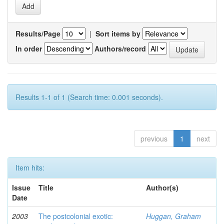
Results/Page
|
Sort items by
In order
Authors/record
Results 1-1 of 1 (Search time: 0.001 seconds).
previous
1
next
Item hits:
Issue
Title
Author(s)
Date
2003
The postcolonial exotic:
Huggan, Graham