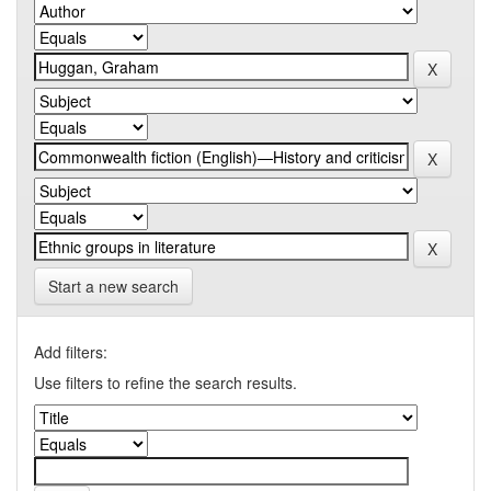
Start a new search
Add filters:
Use filters to refine the search results.